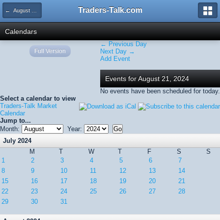
Traders-Talk.com
← August 2024
Calendars
← Previous Day
Full Version
Next Day →
Add Event
Events for August 21, 2024
No events have been scheduled for today.
Select a calendar to view
Traders-Talk Market
Calendar
Jump to...
Month:
Year:
July 2024
M
T
W
T
F
S
S
1
2
3
4
5
6
7
8
9
10
11
12
13
14
15
16
17
18
19
20
21
22
23
24
25
26
27
28
29
30
31