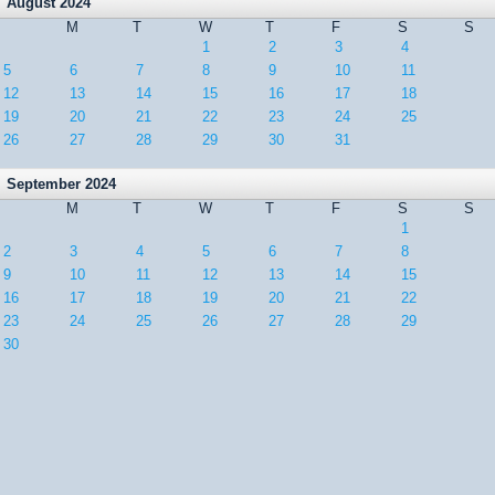
August 2024
M
T
W
T
F
S
S
1
2
3
4
5
6
7
8
9
10
11
12
13
14
15
16
17
18
19
20
21
22
23
24
25
26
27
28
29
30
31
September 2024
M
T
W
T
F
S
S
1
2
3
4
5
6
7
8
9
10
11
12
13
14
15
16
17
18
19
20
21
22
23
24
25
26
27
28
29
30