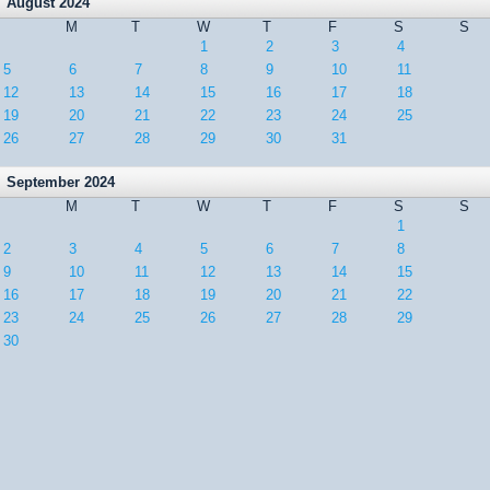
August 2024
M
T
W
T
F
S
S
1
2
3
4
5
6
7
8
9
10
11
12
13
14
15
16
17
18
19
20
21
22
23
24
25
26
27
28
29
30
31
September 2024
M
T
W
T
F
S
S
1
2
3
4
5
6
7
8
9
10
11
12
13
14
15
16
17
18
19
20
21
22
23
24
25
26
27
28
29
30