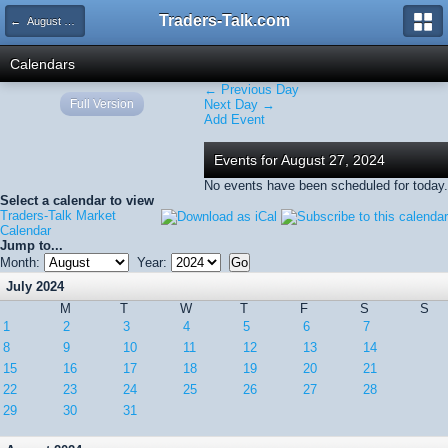
Traders-Talk.com
← August 2024
Calendars
← Previous Day
Full Version
Next Day →
Add Event
Events for August 27, 2024
No events have been scheduled for today.
Select a calendar to view
Traders-Talk Market
Calendar
Jump to...
Month:
Year:
July 2024
M
T
W
T
F
S
S
1
2
3
4
5
6
7
8
9
10
11
12
13
14
15
16
17
18
19
20
21
22
23
24
25
26
27
28
29
30
31