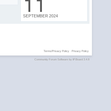
11
SEPTEMBER 2024
Terms/Privacy Policy
·
Privacy Policy
Community Forum Software by IP.Board 3.4.8