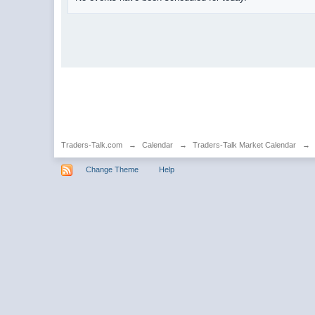
Traders-Talk.com
→
Calendar
→
Traders-Talk Market Calendar
→
Change Theme
Help