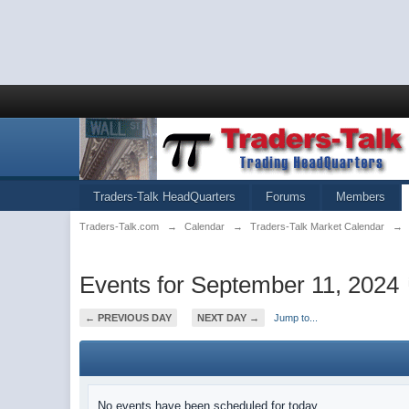
Traders-Talk HeadQuarters
Forums
Members
Traders-Talk.com
→
Calendar
→
Traders-Talk Market Calendar
→
Events for September 11, 2024
← PREVIOUS DAY
NEXT DAY →
Jump to...
No events have been scheduled for today.