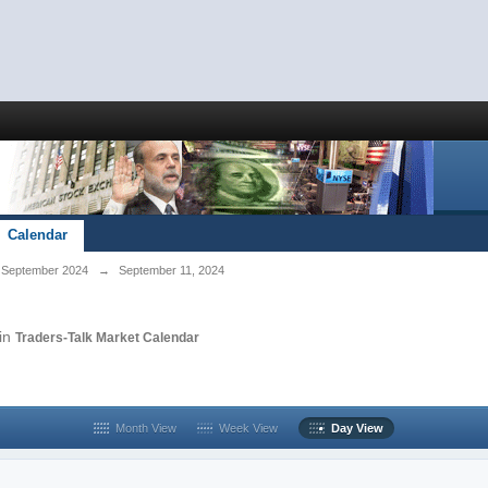
Calendar
September 2024
→
September 11, 2024
in
Traders-Talk Market Calendar
Month View
Week View
Day View