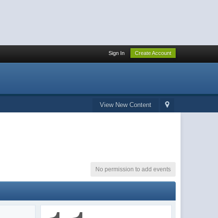
Sign In
Create Account
View New Content
No permission to add events