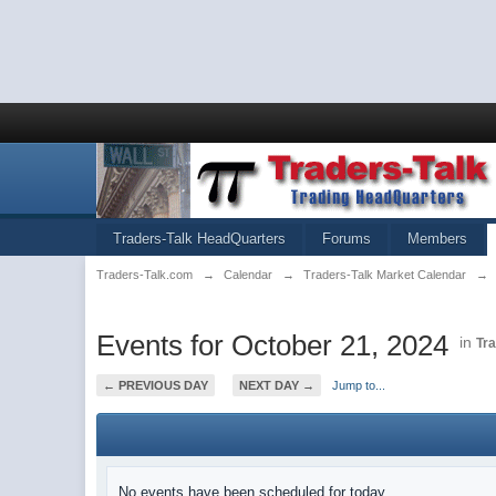
Traders-Talk HeadQuarters
Forums
Members
Traders-Talk.com
→
Calendar
→
Traders-Talk Market Calendar
→
Events for October 21, 2024
in
Tr
← PREVIOUS DAY
NEXT DAY →
Jump to...
No events have been scheduled for today.