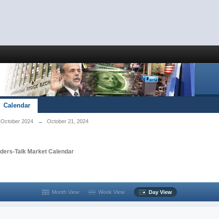
Calendar
October 2024
→
October 21, 2024
aders-Talk Market Calendar
Month View
Week View
Day View