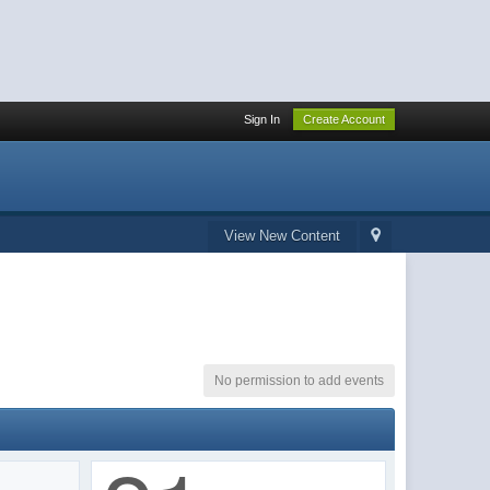
Sign In
Create Account
View New Content
No permission to add events