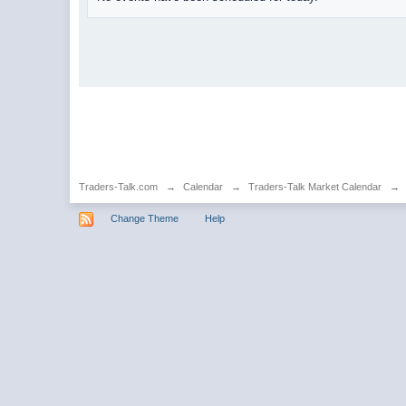
Traders-Talk.com
→
Calendar
→
Traders-Talk Market Calendar
→
Change Theme
Help