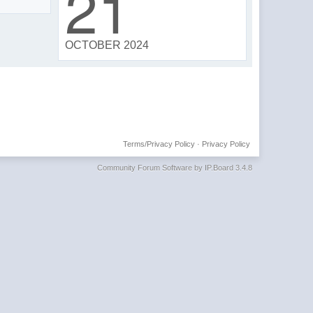
21
OCTOBER 2024
Terms/Privacy Policy
·
Privacy Policy
Community Forum Software by IP.Board 3.4.8