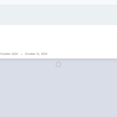
October 2024
→
October 21, 2024