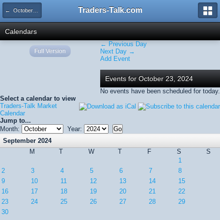
Traders-Talk.com
← October 2024
Calendars
← Previous Day
Full Version
Next Day →
Add Event
Events for October 23, 2024
No events have been scheduled for today.
Select a calendar to view
Traders-Talk Market
Calendar
Jump to...
Month:
Year:
September 2024
M
T
W
T
F
S
S
1
2
3
4
5
6
7
8
9
10
11
12
13
14
15
16
17
18
19
20
21
22
23
24
25
26
27
28
29
30