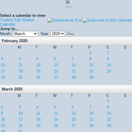
30
Mon
Select a calendar to view
Traders-Talk Market
Calendar
Jump to...
Month:
Year:
February 2020
M
T
W
T
F
S
S
1
2
3
4
5
6
7
8
9
10
11
12
13
14
15
16
17
18
19
20
21
22
23
24
25
26
27
28
29
March 2020
M
T
W
T
F
S
S
1
2
3
4
5
6
7
8
9
10
11
12
13
14
15
16
17
18
19
20
21
22
23
24
25
26
27
28
29
30
31