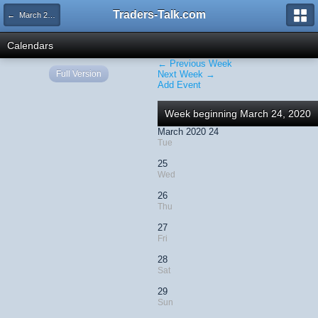
Traders-Talk.com
← March 2020
Calendars
← Previous Week
Full Version
Next Week →
Add Event
Week beginning March 24, 2020
March 2020 24
Tue
25
Wed
26
Thu
27
Fri
28
Sat
29
Sun