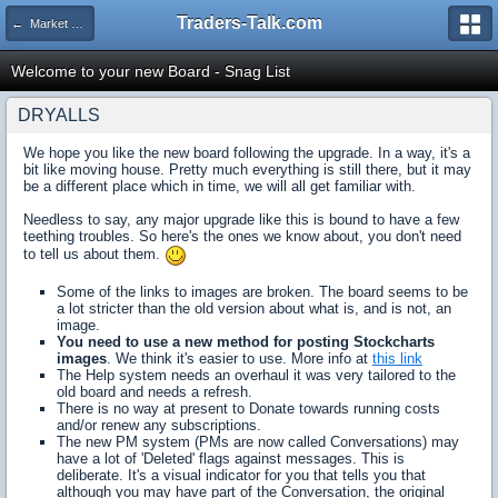
Traders-Talk.com
← Market Opinion Poll Archive
Welcome to your new Board - Snag List
DRYALLS
We hope you like the new board following the upgrade. In a way, it's a
bit like moving house. Pretty much everything is still there, but it may
be a different place which in time, we will all get familiar with.
Needless to say, any major upgrade like this is bound to have a few
teething troubles. So here's the ones we know about, you don't need
to tell us about them.
Some of the links to images are broken. The board seems to be
a lot stricter than the old version about what is, and is not, an
image.
You need to use a new method for posting Stockcharts
images
. We think it's easier to use. More info at
this link
The Help system needs an overhaul it was very tailored to the
old board and needs a refresh.
There is no way at present to Donate towards running costs
and/or renew any subscriptions.
The new PM system (PMs are now called Conversations) may
have a lot of 'Deleted' flags against messages. This is
deliberate. It's a visual indicator for you that tells you that
although you may have part of the Conversation, the original