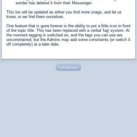
sender has deleted it from their Messenger.
This list will be updated as either you find more snags, and let us
know, or we find them ourselves.
One feature that is gone forever is the ability to put a little icon in front
of the topic title. This has been replaced with a verbal 'tag' system. At
the moment tagging is switched on, and the tags you can use are
unconstrained, but the Admins may add some constraints (or switch it
off completely) at a later date.
Full Version