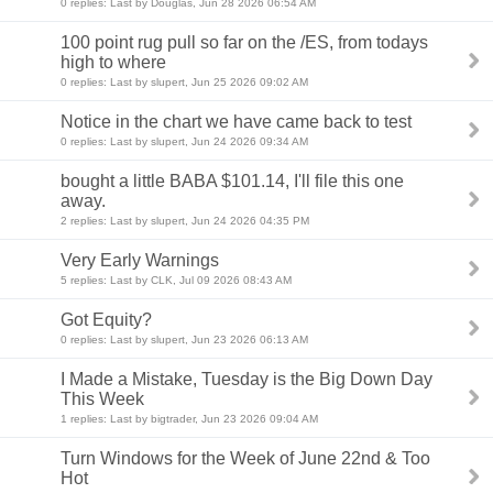
0 replies: Last by Douglas, Jun 28 2026 06:54 AM
100 point rug pull so far on the /ES, from todays
high to where
0 replies: Last by slupert, Jun 25 2026 09:02 AM
Notice in the chart we have came back to test
0 replies: Last by slupert, Jun 24 2026 09:34 AM
bought a little BABA $101.14, I'll file this one
away.
2 replies: Last by slupert, Jun 24 2026 04:35 PM
Very Early Warnings
5 replies: Last by CLK, Jul 09 2026 08:43 AM
Got Equity?
0 replies: Last by slupert, Jun 23 2026 06:13 AM
I Made a Mistake, Tuesday is the Big Down Day
This Week
1 replies: Last by bigtrader, Jun 23 2026 09:04 AM
Turn Windows for the Week of June 22nd & Too
Hot