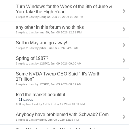
Turn Windows for the Week of the 8th of June &
You Take the High Road
1 replies: Last by Douglas, Jun 08 2026 03:20 PM
any other in this forum who thinks
2 replies: Last by andr99, Jun 08 2026 12:21 PM
Sell in May and go away!
5 replies: Last by pdx5, Jun 05 2026 04:53 AM
Spring of 1987?
7 replies: Last by 12SPX, Jun 09 2026 09:06 AM
Some NVDA Twerp CEO Said " It's Worth
1Trillion"
1 replies: Last by 12SPX, Jun 03 2026 08:09 AM
Isn't the market beautiful
11 pages
108 replies: Last by 12SPX, Jun 17 2026 01:11 PM
Anybody have problemsd with Schwab? Eom
1 replies: Last by pdx5, Jun 05 2026 12:38 PM