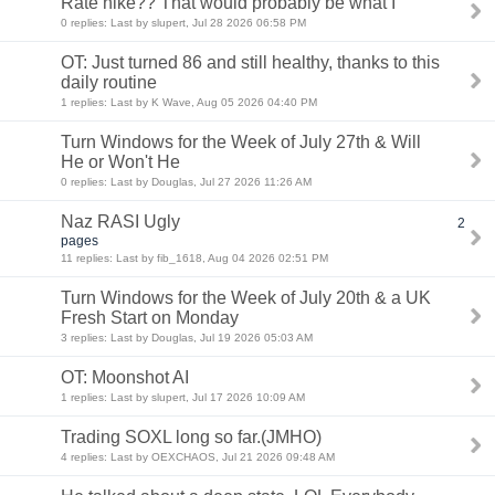
Rate hike?? That would probably be what I
0 replies: Last by slupert, Jul 28 2026 06:58 PM
OT: Just turned 86 and still healthy, thanks to this
daily routine
1 replies: Last by K Wave, Aug 05 2026 04:40 PM
Turn Windows for the Week of July 27th & Will
He or Won't He
0 replies: Last by Douglas, Jul 27 2026 11:26 AM
Naz RASI Ugly
2
pages
11 replies: Last by fib_1618, Aug 04 2026 02:51 PM
Turn Windows for the Week of July 20th & a UK
Fresh Start on Monday
3 replies: Last by Douglas, Jul 19 2026 05:03 AM
OT: Moonshot AI
1 replies: Last by slupert, Jul 17 2026 10:09 AM
Trading SOXL long so far.(JMHO)
4 replies: Last by OEXCHAOS, Jul 21 2026 09:48 AM