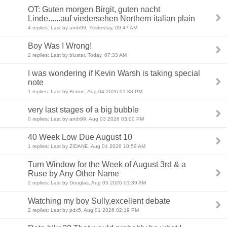
OT: Guten morgen Birgit, guten nacht
Linde......auf viedersehen Northern italian plain
4 replies: Last by andr99, Yesterday, 09:47 AM
Boy Was I Wrong!
2 replies: Last by blustar, Today, 07:33 AM
I was wondering if Kevin Warsh is taking special
note
1 replies: Last by Bernie, Aug 04 2026 01:38 PM
very last stages of a big bubble
0 replies: Last by andr99, Aug 03 2026 03:00 PM
40 Week Low Due August 10
1 replies: Last by ZIDANE, Aug 04 2026 10:59 AM
Turn Window for the Week of August 3rd & a
Ruse by Any Other Name
2 replies: Last by Douglas, Aug 05 2026 01:39 AM
Watching my boy Sully,excellent debate
2 replies: Last by pdx5, Aug 01 2026 02:19 PM