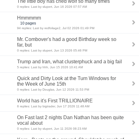
The little boy has cried wolf so many times
0 replies: Last by slupert, Jun 16 2026 07:57 AM
Hmmmmm
10 pages
94 replies: Last by redfoliage2, Jul 02 2026 01:49 PM
Mr. Combover's had a good Birthday week so
far, but
0 replies: Last by slupert, Jun 13 2026 05:46 PM
Trump and Iran, what clusterphuck and a big fail
5 replies: Last by hhh, Jun 15 2026 10:41 AM
Quick and Dirty Look at the Turn Windows for
the Week of June 15th
0 replies: Last by Douglas, Jun 12 2026 11:53 PM
World has it's First TRILLIONAIRE
6 replies: Last by bigtrader, Jun 17 2026 11:48 AM
On Fast last 2 nights Dan Nathan has been quite
vocal about
0 replies: Last by slupert, Jun 11 2026 08:23 AM