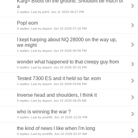
Karg= Boots on the ground. Shouldnt be much of
a
2 replies: Last by pdx5, Jun 11 2026 09:27 PM
Pop! eom
0 replies: Last by slupert, Jun 10 2026 07:18 PM
I kept harping about NQ 28000 on the way up,
we might
1 replies: Last by slupert, Jun 10 2026 06:59 PM
wonder what happened to that creepy guy from
0 replies: Last by slupert, Jun 10 2026 05:10 PM
Tested 7300 ES and it held so far. eom
1 replies: Last by slupert, Jun 10 2026 03:00 PM
Inverse head and shoulders, I think it
0 replies: Last by slupert, Jun 10 2026 08:05 AM
who is winning the war ?
3 replies: Last by andr99, Jun 10 2026 12:52 PM
the kind of news I like when I'm long
0 replies: Last by andr99, Jun 10 2026 02:47 AM