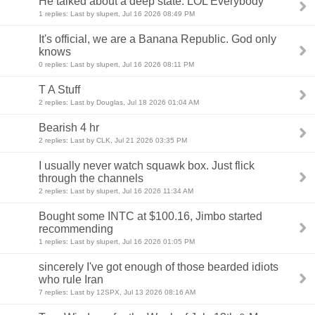
He talked about a deep state. LOL Everybody
1 replies: Last by slupert, Jul 16 2026 08:49 PM
It's official, we are a Banana Republic. God only
knows
0 replies: Last by slupert, Jul 16 2026 08:11 PM
T A Stuff
2 replies: Last by Douglas, Jul 18 2026 01:04 AM
Bearish 4 hr
2 replies: Last by CLK, Jul 21 2026 03:35 PM
I usually never watch squawk box. Just flick
through the channels
2 replies: Last by slupert, Jul 16 2026 11:34 AM
Bought some INTC at $100.16, Jimbo started
recommending
1 replies: Last by slupert, Jul 16 2026 01:05 PM
sincerely I've got enough of those bearded idiots
who rule Iran
7 replies: Last by 12SPX, Jul 13 2026 08:16 AM