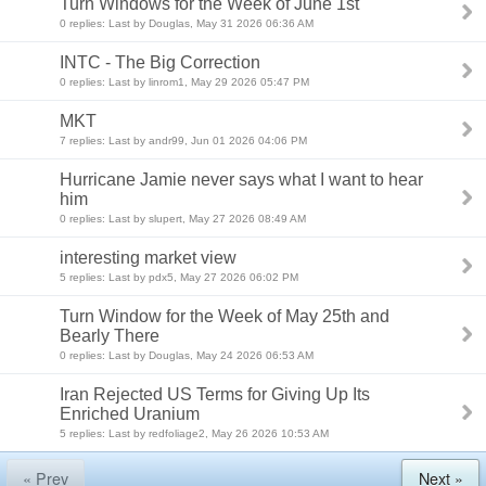
Turn Windows for the Week of June 1st
0 replies: Last by Douglas, May 31 2026 06:36 AM
INTC - The Big Correction
0 replies: Last by linrom1, May 29 2026 05:47 PM
MKT
7 replies: Last by andr99, Jun 01 2026 04:06 PM
Hurricane Jamie never says what I want to hear
him
0 replies: Last by slupert, May 27 2026 08:49 AM
interesting market view
5 replies: Last by pdx5, May 27 2026 06:02 PM
Turn Window for the Week of May 25th and
Bearly There
0 replies: Last by Douglas, May 24 2026 06:53 AM
Iran Rejected US Terms for Giving Up Its
Enriched Uranium
5 replies: Last by redfoliage2, May 26 2026 10:53 AM
« Prev
Next »