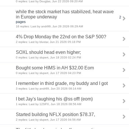
0 replies: Last by Douglas, Jun 22 2026 09:20 AM
while the stock market has stabilized, heat wave
in Europe underway
2
pages
16 replies: Last by andr99, Jun 26 2026 06:29 AM
4% Drop Monday the 22nd on the S&P 500?
2 replies: Last by blustar, Jun 21 2026 05:18 PM
SOXL should head even higher;
0 replies: Last by slupert, Jun 18 2026 02:24 PM
Bought some HIMS in AH $32.00 Eom
0 replies: Last by slupert, Jun 17 2026 04:23 PM
I remember in third grade, my buddy and I got
3 replies: Last by andr99, Jun 20 2026 08:14 AM
I bet Jay's laughing his @ss off! (eom)
1 replies: Last by 12SPX, Jun 18 2026 08:56 AM
Started building NFLX position $78.37,
2 replies: Last by slupert, Jun 17 2026 04:56 AM