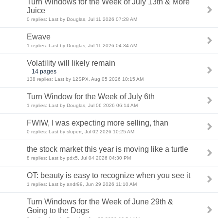
Turn Windows for the Week of July 13th & More
Juice
0 replies: Last by Douglas, Jul 11 2026 07:28 AM
Ewave
1 replies: Last by Douglas, Jul 11 2026 04:34 AM
Volatility will likely remain
14 pages
138 replies: Last by 12SPX, Aug 05 2026 10:15 AM
Turn Window for the Week of July 6th
1 replies: Last by Douglas, Jul 06 2026 06:14 AM
FWIW, I was expecting more selling, than
0 replies: Last by slupert, Jul 02 2026 10:25 AM
the stock market this year is moving like a turtle
8 replies: Last by pdx5, Jul 04 2026 04:30 PM
OT: beauty is easy to recognize when you see it
1 replies: Last by andr99, Jun 29 2026 11:10 AM
Turn Windows for the Week of June 29th &
Going to the Dogs