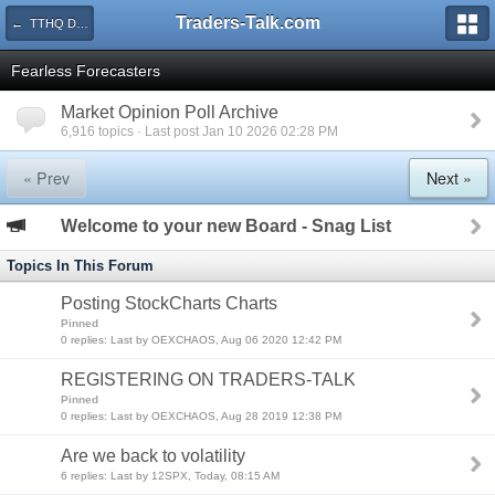
Traders-Talk.com
← TTHQ Directory
Fearless Forecasters
Market Opinion Poll Archive
6,916 topics · Last post Jan 10 2026 02:28 PM
« Prev
Next »
Welcome to your new Board - Snag List
Topics In This Forum
Posting StockCharts Charts
Pinned
0 replies: Last by OEXCHAOS, Aug 06 2020 12:42 PM
REGISTERING ON TRADERS-TALK
Pinned
0 replies: Last by OEXCHAOS, Aug 28 2019 12:38 PM
Are we back to volatility
6 replies: Last by 12SPX, Today, 08:15 AM