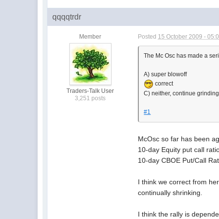
qqqqtrdr
Member
Posted
15 October 2009 - 05:
The Mc Osc has made a serie
A) super blowoff
correct
Traders-Talk User
C) neither, continue grindin
3,251 posts
#1
McOsc so far has been agai
10-day Equity put call rati
10-day CBOE Put/Call Ratio
I think we correct from he
continually shrinking.
I think the rally is depende