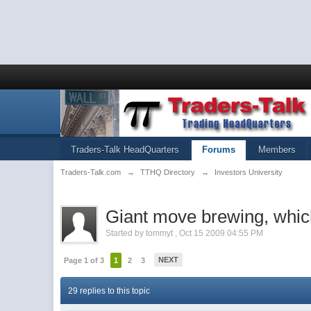
Traders-Talk HeadQuarters
Forums
Members
Traders-Talk.com
→
TTHQ Directory
→
Investors University
Giant move brewing, whi
Started by
tommyt
,
Oct 15 2009 04:55 PM
NEXT
Page 1 of 3
1
2
3
29 replies to this topic