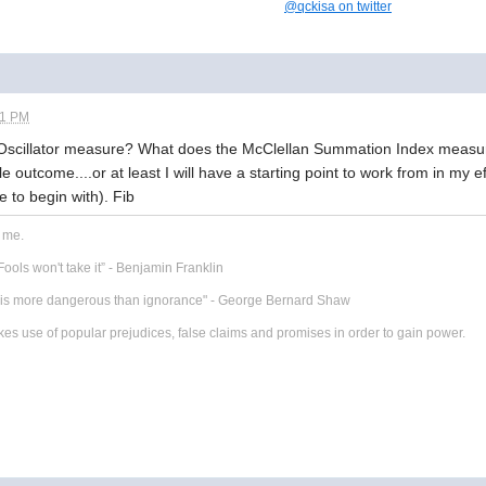
@qckisa on twitter
11 PM
Oscillator measure? What does the McClellan Summation Index measure
e outcome....or at least I will have a starting point to work from in my 
e to begin with). Fib
r me.
ools won't take it” - Benjamin Franklin
t is more dangerous than ignorance" - George Bernard Shaw
 use of popular prejudices, false claims and promises in order to gain power.