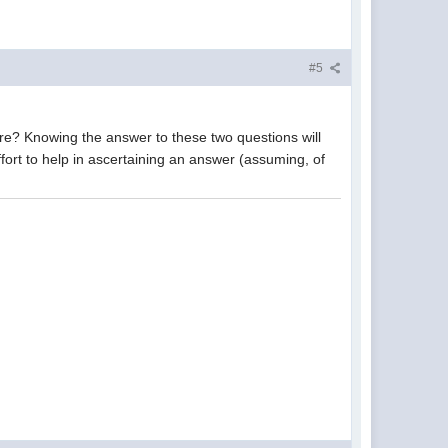
#5
? Knowing the answer to these two questions will
effort to help in ascertaining an answer (assuming, of