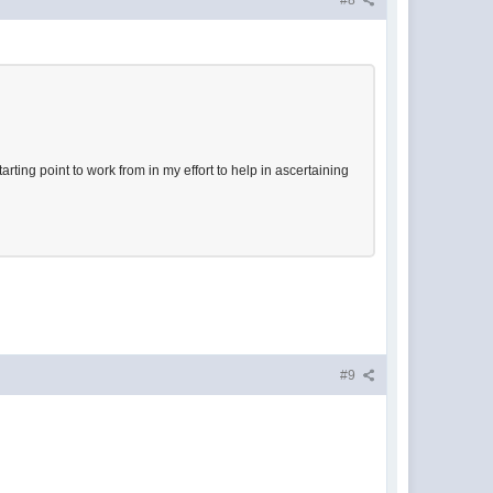
#8
rting point to work from in my effort to help in ascertaining
#9