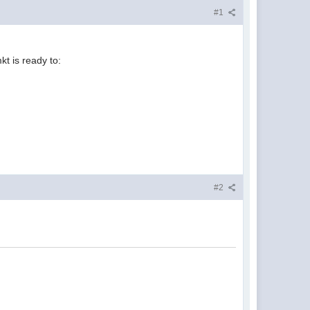
#1
t is ready to:
#2