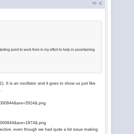
#6
rting point to work from in my effort to help in ascertaining
It is an oscillator and it goes to show us just like
..
8000844&are=3924&.png
8000844&are=1874&.png
lective, even though we had quite a bit issue making