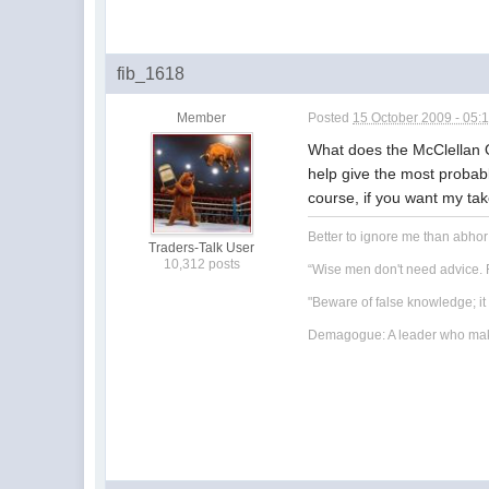
fib_1618
Member
Posted
15 October 2009 - 05:
What does the McClellan 
help give the most probabl
course, if you want my tak
Better to ignore me than abho
Traders-Talk User
10,312 posts
“Wise men don't need advice. F
"Beware of false knowledge; i
Demagogue: A leader who makes