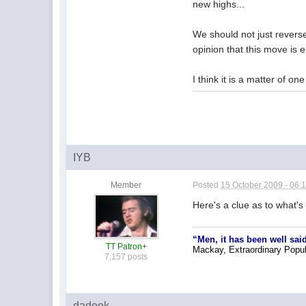
new highs...
We should not just reverse
opinion that this move is 
I think it is a matter of o
IYB
Member
Posted
15 October 2009 - 06:
Here's a clue as to what's
“Men, it has been well said
TT Patron+
Mackay, Extraordinary Popu
7,157 posts
dadook