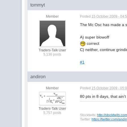
tommyt
Member
Posted
15 October 2009 - 04:
The Mc Osc has made a ser
A) super blowoff
correct
C) neither, continue grind
Traders-Talk User
5,136 posts
#1
andiron
Member
Posted
15 October 2009 - 05:
80 pts in 8 days, that ain'
Traders-Talk User
5,757 posts
Stocktwits:
http://stocktwits.co
Twitter:
https://twitter.com/and