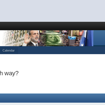
Calendar
ch way?