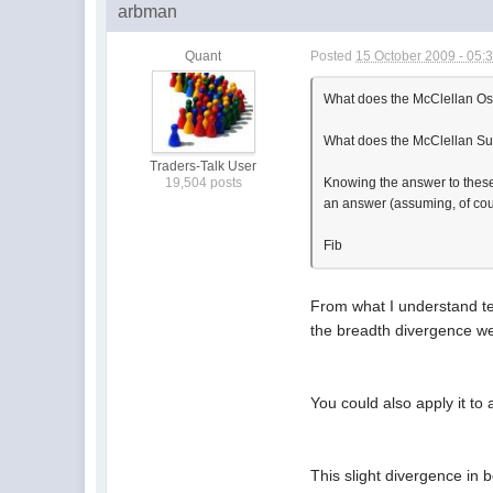
arbman
Quant
Posted
15 October 2009 - 05:
What does the McClellan Os
What does the McClellan S
Traders-Talk User
Knowing the answer to these t
19,504 posts
an answer (assuming, of cour
Fib
From what I understand tec
the breadth divergence we 
You could also apply it to 
This slight divergence in