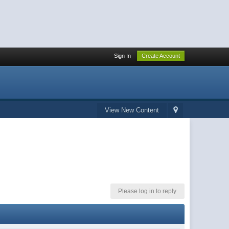
Sign In
Create Account
View New Content
Please log in to reply