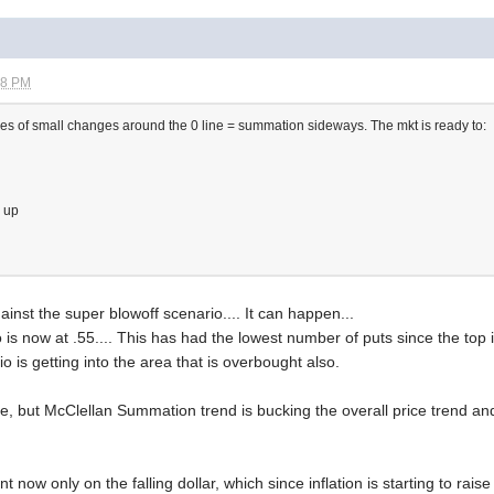
08 PM
s of small changes around the 0 line = summation sideways. The mkt is ready to:
g up
nst the super blowoff scenario.... It can happen...
o is now at .55.... This has had the lowest number of puts since the top 
 is getting into the area that is overbought also.
re, but McClellan Summation trend is bucking the overall price trend an
nt now only on the falling dollar, which since inflation is starting to rai