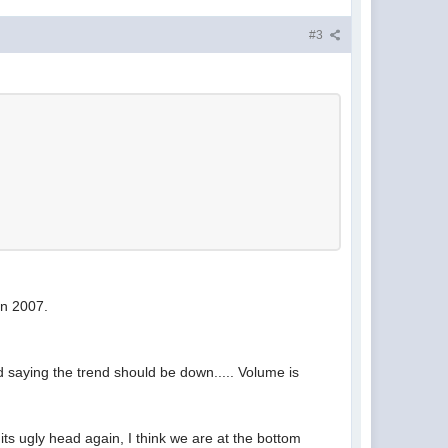
#3
in 2007.
d saying the trend should be down..... Volume is
se its ugly head again, I think we are at the bottom