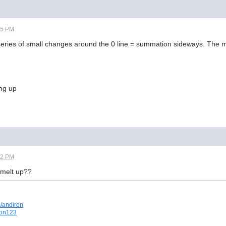
55 PM
ies of small changes around the 0 line = summation sideways. The mk
ing up
02 PM
t melt up??
m/andiron
iron123