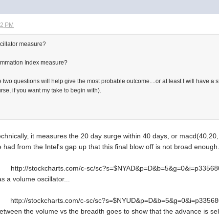
32 PM
cillator measure?
ummation Index measure?
wo questions will help give the most probable outcome....or at least I will have a sta
se, if you want my take to begin with).
hnically, it measures the 20 day surge within 40 days, or macd(40,20,1). 
had from the Intel's gap up that this final blow off is not broad enough.
http://stockcharts.com/c-sc/sc?s=$NYAD&p=D&b=5&g=0&i=p3356
as a volume oscillator...
http://stockcharts.com/c-sc/sc?s=$NYUD&p=D&b=5&g=0&i=p3356
 between the volume vs the breadth goes to show that the advance is se