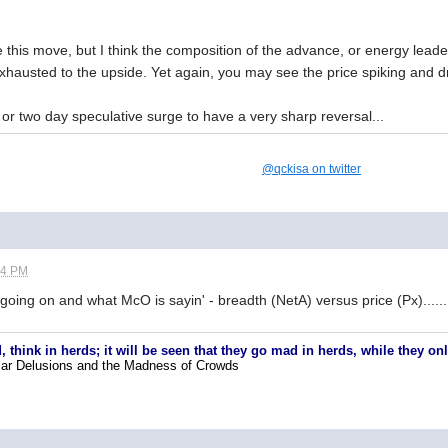
 this move, but I think the composition of the advance, or energy leade
exhausted to the upside. Yet again, you may see the price spiking and dr
ne or two day speculative surge to have a very sharp reversal...
@qckisa on twitter
14 PM
 going on and what McO is sayin' - breadth (NetA) versus price (Px).....
, think in herds; it will be seen that they go mad in herds, while they o
lar Delusions and the Madness of Crowds