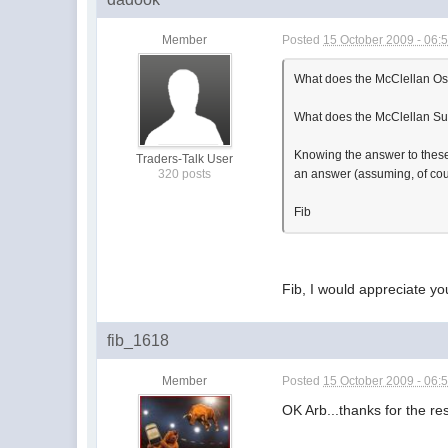
Member
Posted
15 October 2009 - 06:
What does the McClellan Os
What does the McClellan S
Knowing the answer to these t
Traders-Talk User
320 posts
an answer (assuming, of cour
Fib
Fib, I would appreciate yo
fib_1618
Member
Posted
15 October 2009 - 06:
OK Arb...thanks for the r