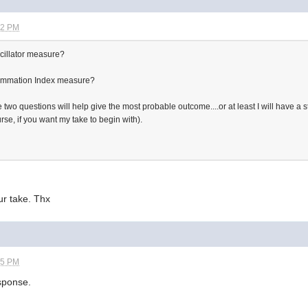
52 PM
cillator measure?
ummation Index measure?
wo questions will help give the most probable outcome....or at least I will have a sta
se, if you want my take to begin with).
ur take. Thx
55 PM
esponse.