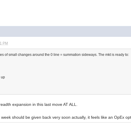
11 PM
s of small changes around the 0 line = summation sideways. The mkt is ready to:
g up
readth expansion in this last move AT ALL.
t week should be given back very soon actually, it feels like an OpEx op