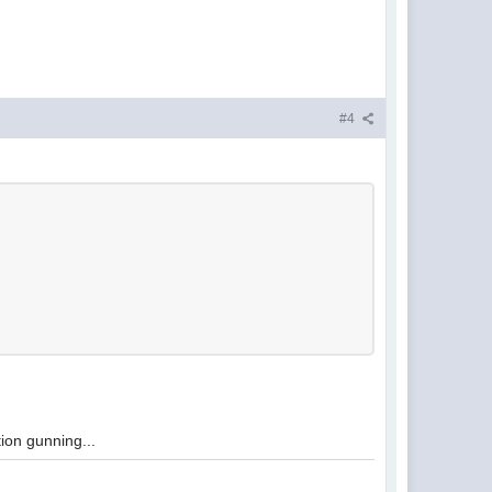
#4
tion gunning...