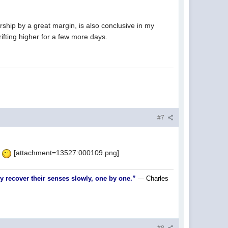
rship by a great margin, is also conclusive in my
ifting higher for a few more days.
#7
.
[attachment=13527:000109.png]
nly recover their senses slowly, one by one.”
Charles
―