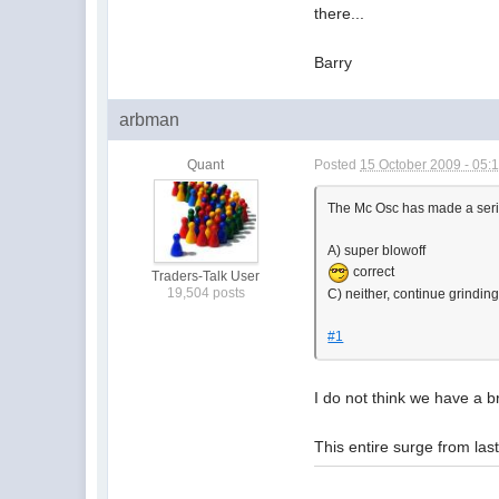
there...
Barry
arbman
Quant
Posted
15 October 2009 - 05:
The Mc Osc has made a serie
A) super blowoff
correct
Traders-Talk User
19,504 posts
C) neither, continue grindin
#1
I do not think we have a b
This entire surge from las