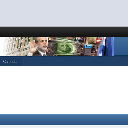
Calendar