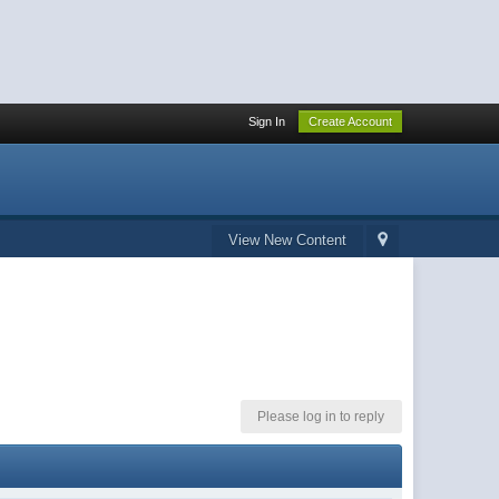
Sign In
Create Account
View New Content
Please log in to reply