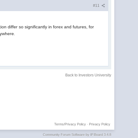
#11
 differ so significantly in forex and futures, for
rywhere.
Back to Investors University
Terms/Privacy Policy
·
Privacy Policy
Community Forum Software by IP.Board 3.4.8