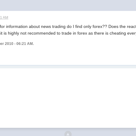
21 AM
r information about news trading do I find only forex?? Does the reaction
it is highly not recommended to trade in forex as there is cheating eve
ber 2010 - 06:21 AM.