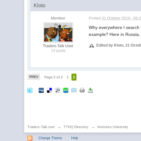
Kloto
Member
Posted
31 October 2010 - 06:
Why everywhere I search fo
example? Here in Russia, 
Edited by Kloto, 31 Octo
Traders-Talk User
15 posts
PREV
Page 2 of 2
1
2
Traders-Talk.com
→
TTHQ Directory
→
Investors University
Change Theme
Help