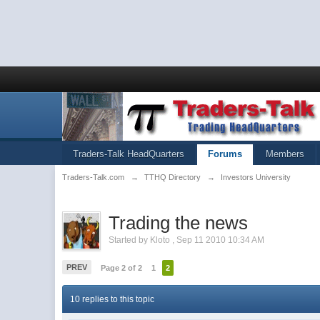
Traders-Talk HeadQuarters
Forums
Members
Traders-Talk.com
→
TTHQ Directory
→
Investors University
Trading the news
Started by
Kloto
,
Sep 11 2010 10:34 AM
PREV
Page 2 of 2
1
2
10 replies to this topic