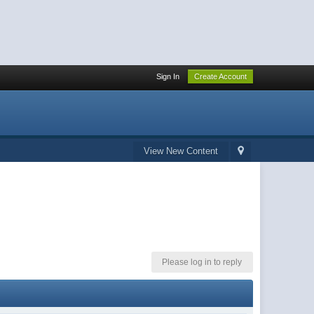
Sign In
Create Account
View New Content
Please log in to reply