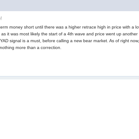
AM
term money short until there was a higher retrace high in price with a 
 as it was most likely the start of a 4th wave and price went up ano
YAD signal is a must, before calling a new bear market. As of right now
othing more than a correction.