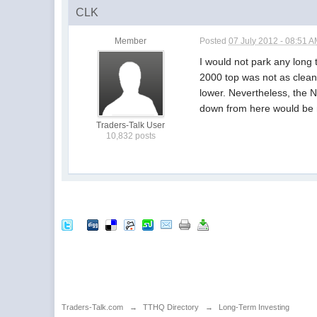
CLK
Member
Posted
07 July 2012 - 08:51 
I would not park any long 
2000 top was not as clean
lower. Nevertheless, the N
down from here would be n
Traders-Talk User
10,832 posts
Traders-Talk.com
→
TTHQ Directory
→
Long-Term Investing