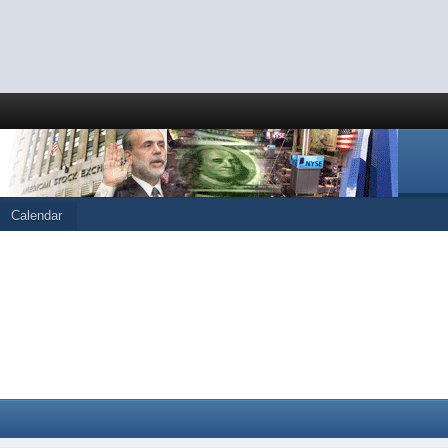
Calendar