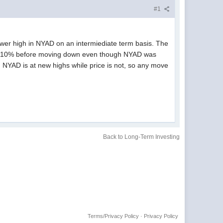
#1
lower high in NYAD on an intermiediate term basis. The
ther 10% before moving down even though NYAD was
, NYAD is at new highs while price is not, so any move
Back to Long-Term Investing
Terms/Privacy Policy
·
Privacy Policy