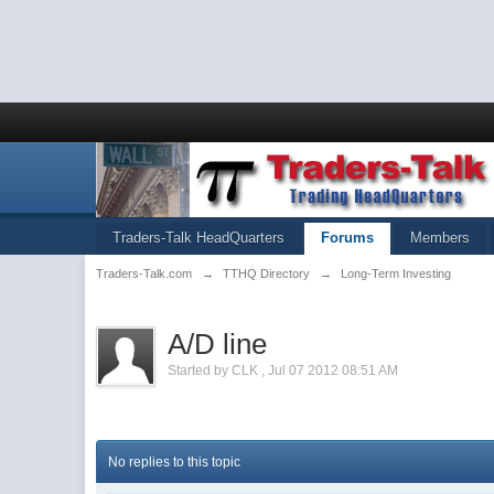
Traders-Talk HeadQuarters
Forums
Members
Traders-Talk.com
→
TTHQ Directory
→
Long-Term Investing
A/D line
Started by
CLK
,
Jul 07 2012 08:51 AM
No replies to this topic