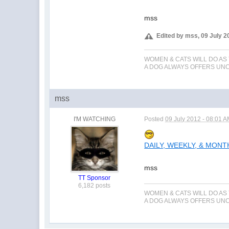
mss
Edited by mss, 09 July 2
WOMEN & CATS WILL DO AS
A DOG ALWAYS OFFERS UNCO
mss
I'M WATCHING
Posted
09 July 2012 - 08:01 
DAILY, WEEKLY, & MON
mss
TT Sponsor
6,182 posts
WOMEN & CATS WILL DO AS
A DOG ALWAYS OFFERS UNCO