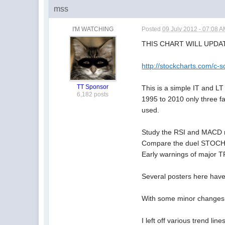
mss
I'M WATCHING
Posted
09 July 2012 - 07:08 
THIS CHART WILL UPDA
http://stockcharts.com
TT Sponsor
This is a simple IT and L
6,182 posts
1995 to 2010 only three f
used.
Study the RSI and MACD re
Compare the duel STOCHRS
Early warnings of major 
Several posters here hav
With some minor changes 
I left off various trend li