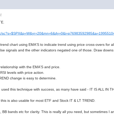
AM
TE.
/c-sc/sc?s=$SPX&p=W&yr=20&mn=6&dy=0&i=p76983592985&a=199551
T trend chart using EMA'S to indicate trend using price cross-overs for
alse signals and the other indicators negated one of those. Draw downs
lationship with the EMA'S and price.
I levels with price action.
TREND change is easy to determine.
e used this technique with success, as many have said - IT IS ALL IN
this is also usable for most ETF and Stock IT & LT TREND.
nes, BB bands etc for clarity. This is really all you need, but sometimes 