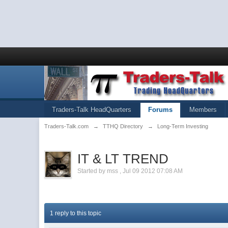
Traders-Talk HeadQuarters
Forums
Members
Traders-Talk.com
→
TTHQ Directory
→
Long-Term Investing
IT & LT TREND
Started by
mss
,
Jul 09 2012 07:08 AM
1 reply to this topic