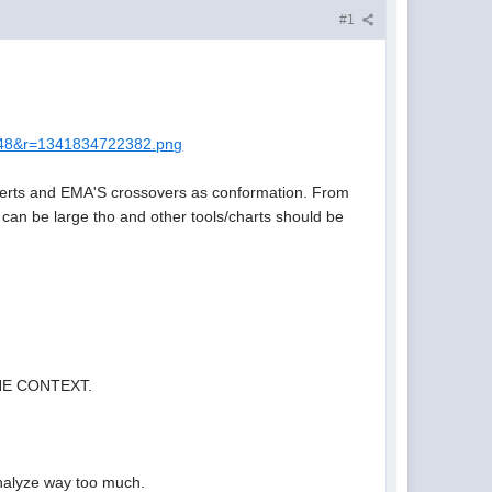
#1
048&r=1341834722382.png
 alerts and EMA'S crossovers as conformation. From
 can be large tho and other tools/charts should be
 THE CONTEXT.
I analyze way too much.