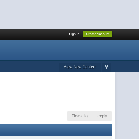
Sign In
Create Account
View New Content
Please log in to reply