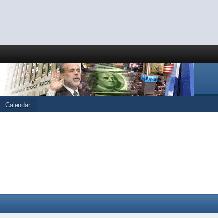
Calendar