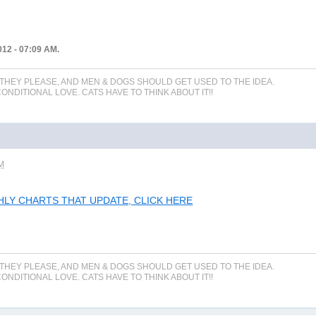
012 - 07:09 AM.
 THEY PLEASE, AND MEN & DOGS SHOULD GET USED TO THE IDEA.
NDITIONAL LOVE. CATS HAVE TO THINK ABOUT IT!!
AM
THLY CHARTS THAT UPDATE, CLICK HERE
 THEY PLEASE, AND MEN & DOGS SHOULD GET USED TO THE IDEA.
NDITIONAL LOVE. CATS HAVE TO THINK ABOUT IT!!