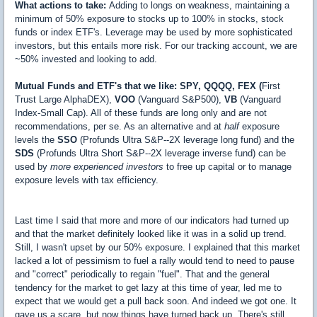
What actions to take:
Adding to longs on weakness, maintaining a
minimum of 50% exposure to stocks up to 100% in stocks, stock
funds or index ETF's. Leverage may be used by more sophisticated
investors, but this entails more risk. For our tracking account, we are
~50% invested and looking to add.
Mutual Funds and ETF's that we like: SPY, QQQQ, FEX (
First
Trust Large AlphaDEX),
VOO
(Vanguard S&P500),
VB
(Vanguard
Index-Small Cap). All of these funds are long only and are not
recommendations, per se. As an alternative and at
half
exposure
levels the
SSO
(Profunds Ultra S&P--2X leverage long fund) and the
SDS
(Profunds Ultra Short S&P--2X leverage inverse fund) can be
used by
more experienced investors
to free up capital or to manage
exposure levels with tax efficiency.
Last time I said that more and more of our indicators had turned up
and that the market definitely looked like it was in a solid up trend.
Still, I wasn't upset by our 50% exposure. I explained that this market
lacked a lot of pessimism to fuel a rally would tend to need to pause
and "correct" periodically to regain "fuel". That and the general
tendency for the market to get lazy at this time of year, led me to
expect that we would get a pull back soon. And indeed we got one. It
gave us a scare, but now things have turned back up. There's still