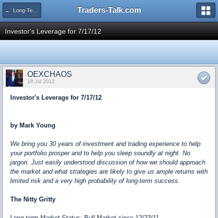
Traders-Talk.com
← Long-Term Investing
Investor's Leverage for 7/17/12
OEXCHAOS
18 Jul 2012
Investor's Leverage for 7/17/12
by Mark Young
We bring you 30 years of investment and trading experience to help
your portfolio prosper and to help you sleep soundly at night. No
jargon. Just easily understood discussion of how we should approach
the market and what strategies are likely to give us ample returns with
limited risk and a very high probability of long-term success.
The Nitty Gritty
Long-term Market Status: Bull Market since 12/23/11