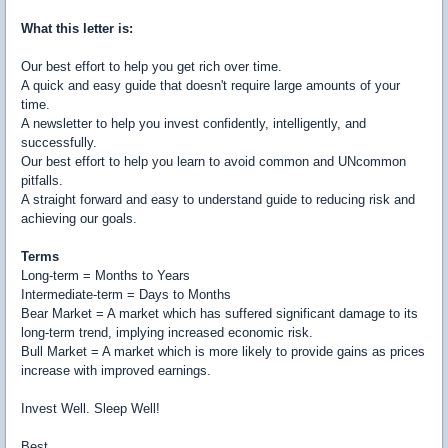
What this letter is:
Our best effort to help you get rich over time.
A quick and easy guide that doesn't require large amounts of your
time.
A newsletter to help you invest confidently, intelligently, and
successfully.
Our best effort to help you learn to avoid common and UNcommon
pitfalls.
A straight forward and easy to understand guide to reducing risk and
achieving our goals.
Terms
Long-term = Months to Years
Intermediate-term = Days to Months
Bear Market = A market which has suffered significant damage to its
long-term trend, implying increased economic risk.
Bull Market = A market which is more likely to provide gains as prices
increase with improved earnings.
Invest Well. Sleep Well!
Best,