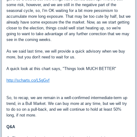
some risk, however, and we are still in the negative part of the
seasonal cycle, so, I'm OK waiting for a bit more pessimism to
accumulate more long exposure. That may be too cute by half, but we
already have some exposure the the market. Now, as we start getting
closer to the election, things could well start heating up, so we're
going to want to take advantage of any further correction that we may
see in the coming weeks.
As we said last time, we will provide a quick advisory when we buy
more, but you don't need to wait for us.
A quick look at this chart says, "Things look MUCH BETTER"
http://scharts.co/L5gGvf
So, to recap, we are remain in a well-confirmed intermediate-term up
trend, in a Bull Market. We can buy more at any time, but we will try
to do so on a pull-back, and we will continue to hold at least 50%
long, if not more.
Q&A