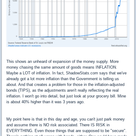
This shows an unheard of expansion of the money supply. More
money chasing the same amount of goods means INFLATION.
Maybe a LOT of inflation. In fact, ShadowStats.com says that we've
already got a lot more inflation than the Government is telling us
about. And that creates a problem for those in the inflation-adjusted
bonds (TIPS), as the adjustments aren't really reflecting the real
inflation. I won't go into detail, but just look at your grocery bill. Mine
is about 40% higher than it was 3 years ago.
My point here is that in this day and age, you can't just park money
and assume there is NO risk associated. There IS RISK in
EVERYTHING. Even those things that are supposed to be "secure".