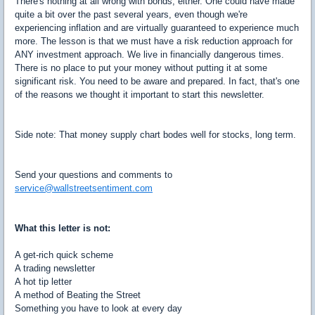
There's nothing at all wrong with bonds, either. One could have made
quite a bit over the past several years, even though we're
experiencing inflation and are virtually guaranteed to experience much
more. The lesson is that we must have a risk reduction approach for
ANY investment approach. We live in financially dangerous times.
There is no place to put your money without putting it at some
significant risk. You need to be aware and prepared. In fact, that's one
of the reasons we thought it important to start this newsletter.
Side note: That money supply chart bodes well for stocks, long term.
Send your questions and comments to
service@wallstreetsentiment.com
What this letter is not:
A get-rich quick scheme
A trading newsletter
A hot tip letter
A method of Beating the Street
Something you have to look at every day