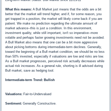
What this means:
A Bull Market just means that the odds are a bit
better that the market will trend higher, and if, for some reason, you
get trapped in a position, the market will likely come back if you are
patient. We make no prediction regarding the ultimate amount of
market advance--this is just a condition. In this environment,
investment quality, while still important, isn't so imperative--more
volatile and perhaps faster growing investments need not be avoided.
A Bull Market also means that one can be a bit more aggressive
about picking bottoms during intermediate-term declines. Generally,
toward the beginning of a Bull market condition, we should be no less
than 50% invested, especially if valuations are low and risks are low.
As a Bull market progresses, perceived risk actually decreases while
actual risk increases. As a general rule, shorting is ill advised during
Bull market, save as hedging tool.
Intermediate-term Trend: Bullish
Valuations:
Fair-to-Undervalued
Sentiment:
Generally Constructive.