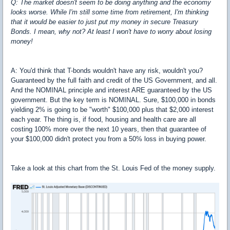
Q: The market doesn't seem to be doing anything and the economy
looks worse. While I'm still some time from retirement, I'm thinking
that it would be easier to just put my money in secure Treasury
Bonds. I mean, why not? At least I won't have to worry about losing
money!
A: You'd think that T-bonds wouldn't have any risk, wouldn't you?
Guaranteed by the full faith and credit of the US Government, and all.
And the NOMINAL principle and interest ARE guaranteed by the US
government. But the key term is NOMINAL. Sure, $100,000 in bonds
yielding 2% is going to be "worth" $100,000 plus that $2,000 interest
each year. The thing is, if food, housing and health care are all
costing 100% more over the next 10 years, then that guarantee of
your $100,000 didn't protect you from a 50% loss in buying power.
Take a look at this chart from the St. Louis Fed of the money supply.