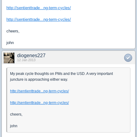
http://sentienttrade...ng-term-cycles/
http://sentienttrade...ng-term-cycles/
cheers,
john
diogenes227
12 Jan 2013
My peak cycle thoughts on PMs and the USD. A very important
juncture is approaching either way.
http://sentienttrade...ng-term-cycles/
http://sentienttrade...ng-term-cycles/
cheers,
john