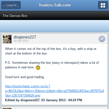
Traders-Talk.com
← Long-Term Investing
The Darvas Box
diogenes227
03 Jan 2013
When it comes out of the top of the box, it's a buy, with a stop or
short at the bottom of the box.
P.S. Sometimes drawing the box (easy in retrospect) takes a lot of
patience in real time.
Good luck and good trading.
http://stockcharts.com/c-sc/sc?
s=$GOLD&p=M&yr=20&mn=10&dy=0&i=p27940021497&a=28787514
5&r=1357247354629.png
Edited by diogenes227, 03 January 2013 - 04:24 PM.