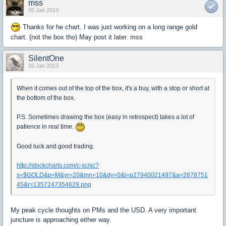
mss
05 Jan 2013
Thanks for he chart. I was just working on a long range gold
chart. (not the box tho) May post it later. mss
SilentOne
10 Jan 2013
When it comes out of the top of the box, it's a buy, with a stop or short at
the bottom of the box.
P.S. Sometimes drawing the box (easy in retrospect) takes a lot of
patience in real time.
Good luck and good trading.
http://stockcharts.com/c-sc/sc?
s=$GOLD&p=M&yr=20&mn=10&dy=0&i=p27940021497&a=2878751
45&r=1357247354629.png
My peak cycle thoughts on PMs and the USD. A very important
juncture is approaching either way.