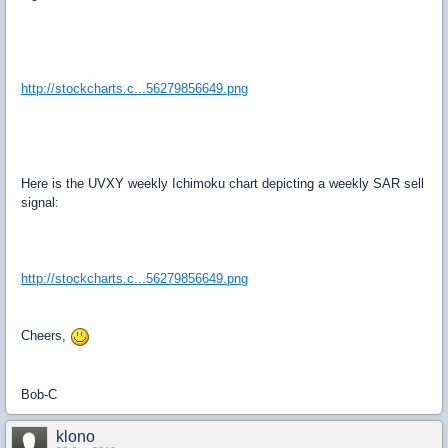
http://stockcharts.c...56279856649.png
Here is the UVXY weekly Ichimoku chart depicting a weekly SAR sell
signal:
http://stockcharts.c...56279856649.png
Cheers,
Bob-C
klono