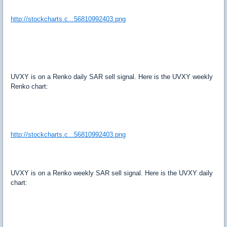
http://stockcharts.c...56810992403.png
UVXY is on a Renko daily SAR sell signal. Here is the UVXY weekly
Renko chart:
http://stockcharts.c...56810992403.png
UVXY is on a Renko weekly SAR sell signal. Here is the UVXY daily
chart: