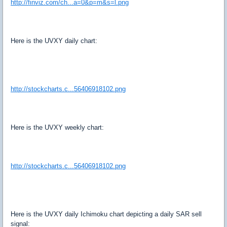
http://finviz.com/ch...a=0&p=m&s=l.png
Here is the UVXY daily chart:
http://stockcharts.c...56406918102.png
Here is the UVXY weekly chart:
http://stockcharts.c...56406918102.png
Here is the UVXY daily Ichimoku chart depicting a daily SAR sell
signal: