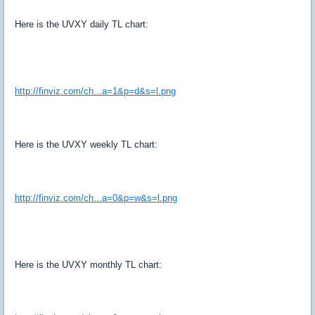
Here is the UVXY daily TL chart:
http://finviz.com/ch...a=1&p=d&s=l.png
Here is the UVXY weekly TL chart:
http://finviz.com/ch...a=0&p=w&s=l.png
Here is the UVXY monthly TL chart: