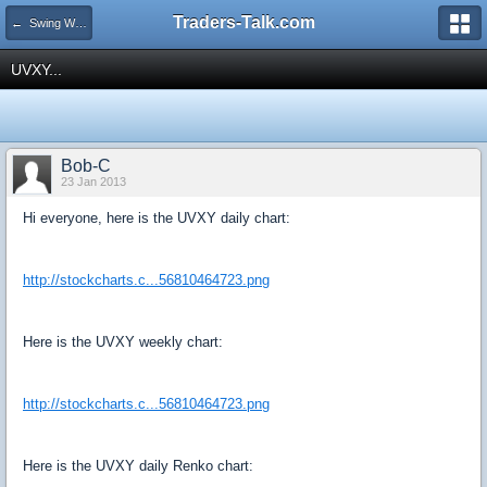
Traders-Talk.com
← Swing Waves!
UVXY...
Bob-C
23 Jan 2013
Hi everyone, here is the UVXY daily chart:
http://stockcharts.c...56810464723.png
Here is the UVXY weekly chart:
http://stockcharts.c...56810464723.png
Here is the UVXY daily Renko chart: