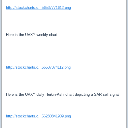
http://stockcharts.c...56537771612.png
Here is the UVXY weekly chart:
http://stockcharts.c...56537374112.png
Here is the UVXY daily Heikin-Ashi chart depicting a SAR sell signal:
http://stockcharts.c...56280841909.png