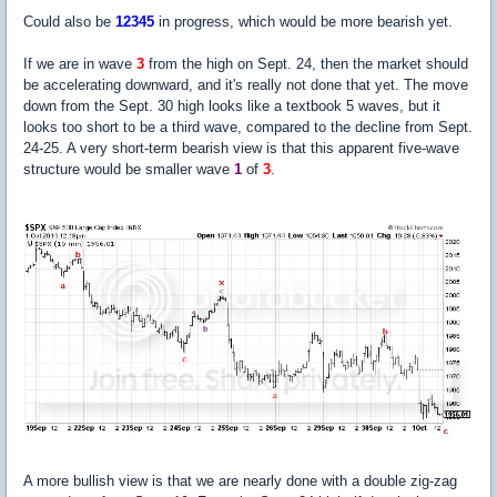
Could also be
12345
in progress, which would be more bearish yet.
If we are in wave
3
from the high on Sept. 24, then the market should
be accelerating downward, and it's really not done that yet. The move
down from the Sept. 30 high looks like a textbook 5 waves, but it
looks too short to be a third wave, compared to the decline from Sept.
24-25. A very short-term bearish view is that this apparent five-wave
structure would be smaller wave
1
of
3
.
A more bullish view is that we are nearly done with a double zig-zag