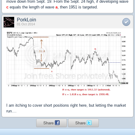
move down from Sept. 19. From the Sept. 24 high, if developing wave
c
equals the length of wave
a
, then 1951 is targeted.
PorkLoin
01 Oct 2014
I am itching to cover short positions right here, but letting the market
run....
Share
Share