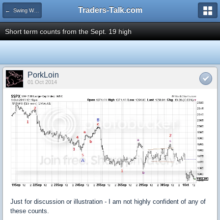
Traders-Talk.com
← Swing Waves!
Short term counts from the Sept. 19 high
PorkLoin
01 Oct 2014
Just for discussion or illustration - I am not highly confident of any of
these counts.