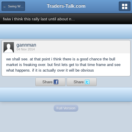
Traders-Talk.com
← Swing Waves!
fwiw i think this rally last until about n...
gannman
04 Nov 2014
we shall see. at that point i think there is a good chance the bull
market is freaking over. but first lets get to that time frame and see
what happens. if it is actually over it will be obvious
Share
Share
Full Version