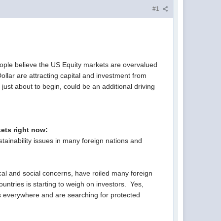
#1
ople believe the US Equity markets are overvalued
ollar are attracting capital and investment from
ust about to begin, could be an additional driving
kets right now:
tainability issues in many foreign nations and
ical and social concerns, have roiled many foreign
untries is starting to weigh on investors. Yes,
isks everywhere and are searching for protected