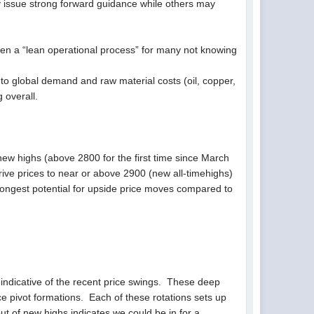
ly issue strong forward guidance while others may
 been a “lean operational process” for many not knowing
 global demand and raw material costs (oil, copper,
 overall.
new highs (above 2800 for the first time since March
ive prices to near or above 2900 (new all-timehighs)
rongest potential for upside price moves compared to
 indicative of the recent price swings. These deep
ice pivot formations. Each of these rotations sets up
out of new highs indicates we could be in for a