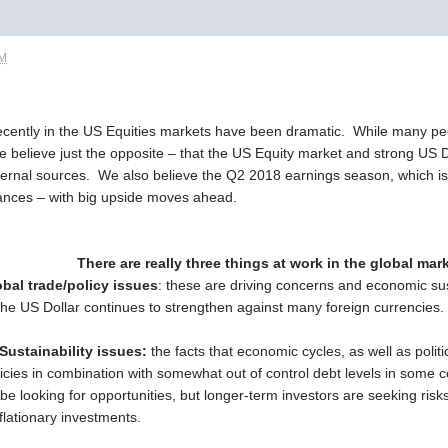
PM
cently in the US Equities markets have been dramatic. While many pe
we believe just the opposite – that the US Equity market and strong US D
ernal sources. We also believe the Q2 2018 earnings season, which is j
dvances – with big upside moves ahead.
There are really three things at work in the global mar
bal trade/policy issues
: these are driving concerns and economic sus
the US Dollar continues to strengthen against many foreign currencies.
ustainability issues:
the facts that economic cycles, as well as polit
icies in combination with somewhat out of control debt levels in some co
ill be looking for opportunities, but longer-term investors are seeking r
flationary investments.