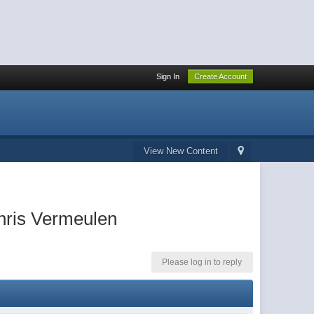
Sign In
Create Account
View New Content
hris Vermeulen
Please log in to reply