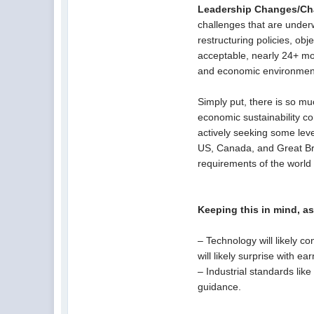
Leadership Changes/Ch
challenges that are under
restructuring policies, o
acceptable, nearly 24+ mo
and economic environmen
Simply put, there is so mu
economic sustainability c
actively seeking some level
US, Canada, and Great Brit
requirements of the world
Keeping this in mind, a
– Technology will likely c
will likely surprise with e
– Industrial standards li
guidance.