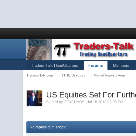
Traders-Talk HeadQuarters
Forums
Members
Traders-Talk.com
→
TTHQ Directory
→
Market Analysis Area
US Equities Set For Furt
Started by
OEXCHAOS
,
Jul 18 2018 02:06 PM
No replies to this topic