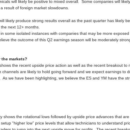
als will likely be positive to mixed overall. Some companies will like
a result of foreign market slowdowns.
ill likely produce strong results overall as the past quarter has likely
 the next 12+ months.
n some isolated instances with companies that may be more exposed to
lieve the outcome of this Q2 earnings season will be moderately strong
r the markets?
hows the recent upside price action as well as the recent breakout to 
 channels are likely to hold going forward and we expect earnings to dr
 ES. As we have been highlighting, we believe the ES and YM have the st
ly shows the rotational lows followed by upside price advances that are
o setup “higher low” price levels that allow technicians to understand pr
 traders to jump into the next upside move for profits. The recent break