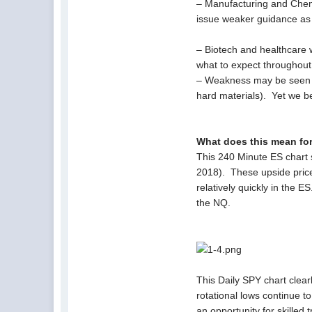
– Manufacturing and Chemic
issue weaker guidance as 
– Biotech and healthcare w
what to expect throughout
– Weakness may be seen i
hard materials). Yet we be
What does this mean fo
This 240 Minute ES chart s
2018). These upside price
relatively quickly in the
the NQ.
This Daily SPY chart clear
rotational lows continue t
an opportunity for skilled