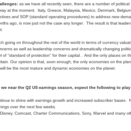
allenges:
as we have all recently seen, there are a number of politica
way at the moment. Italy, Greece, Malaysia, Mexico, Denmark, Belgium a
bjectives and SOP (standard operating procedures) to address new dem
nths ago, is now just not the case any longer. The result is that lead
t.
ch going on throughout the rest of the world in terms of currency valuat
oncerns as well as leadership concerns and dramatically changing polit
 of “standard of protection” for their capital.. And the only places on th
ain. Our opinion is that, soon enough, the only economies on the plane
 will be the most mature and dynamic economies on the planet.
s we near the Q2 US earnings season, expect the following to play
ontinue to shine with earnings growth and increased subscriber bases. N
arnings over the next few weeks.
ke Disney, Comcast, Charter Communications, Sony, Marvel and many othe