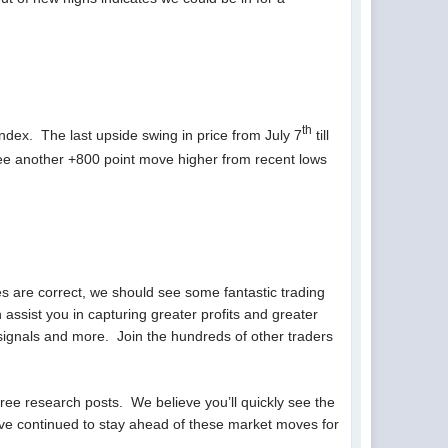
th
Index. The last upside swing in price from July 7
till
see another +800 point move higher from recent lows
s are correct, we should see some fantastic trading
assist you in capturing greater profits and greater
signals and more. Join the hundreds of other traders
free research posts. We believe you’ll quickly see the
ve continued to stay ahead of these market moves for