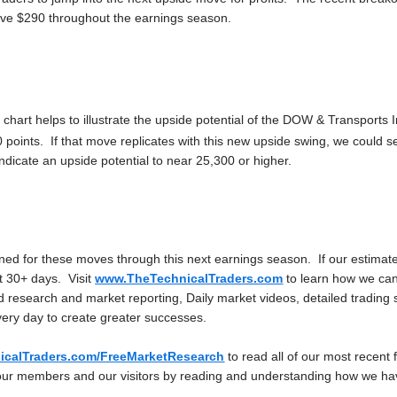
ove $290 throughout the earnings season.
 chart helps to illustrate the upside potential of the DOW & Transports 
 points. If that move replicates with this new upside swing, we could 
dicate an upside potential to near 25,300 or higher.
ned for these moves through this next earnings season. If our estimate
t 30+ days. Visit
www.TheTechnicalTraders.com
to learn how we can 
 research and market reporting, Daily market videos, detailed trading 
very day to create greater successes.
calTraders.com/FreeMarketResearch
to read all of our most recent 
our members and our visitors by reading and understanding how we ha