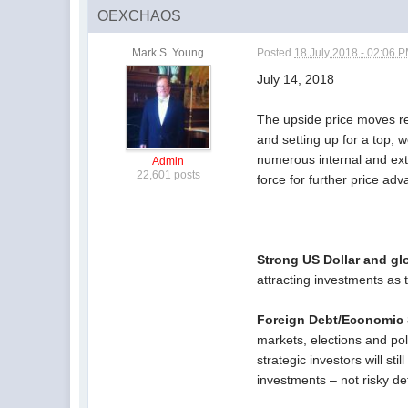
OEXCHAOS
Mark S. Young
Posted
18 July 2018 - 02:06 
July 14, 2018
The upside price moves re
and setting up for a top, 
numerous internal and ext
Admin
22,601 posts
force for further price a
Strong US Dollar and glo
attracting investments as 
Foreign Debt/Economic S
markets, elections and pol
strategic investors will st
investments – not risky de