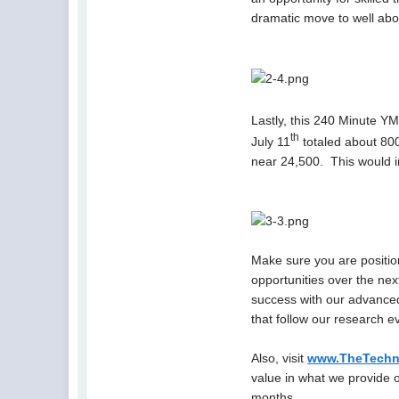
dramatic move to well ab
Lastly, this 240 Minute YM
th
July 11
totaled about 800
near 24,500. This would in
Make sure you are positio
opportunities over the nex
success with our advanced
that follow our research e
Also, visit
www.TheTechni
value in what we provide 
months.