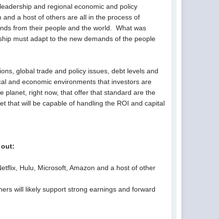
l leadership and regional economic and policy
nd a host of others are all in the process of
ands from their people and the world. What was
ership must adapt to the new demands of the people
ions, global trade and policy issues, debt levels and
ical and economic environments that investors are
e planet, right now, that offer that standard are the
t that will be capable of handling the ROI and capital
 out:
etflix, Hulu, Microsoft, Amazon and a host of other
rs will likely support strong earnings and forward