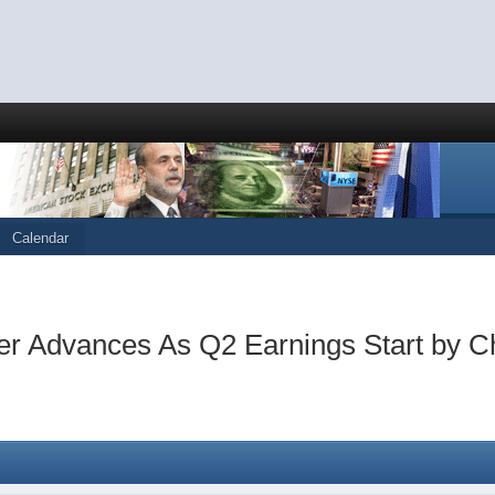
Calendar
her Advances As Q2 Earnings Start by C