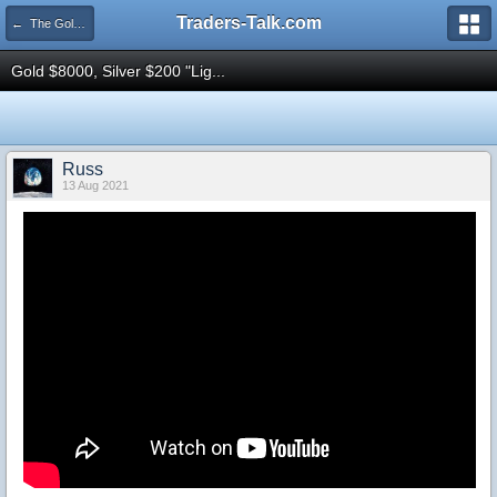
Traders-Talk.com
← The Gold & Commodities Board
Gold $8000, Silver $200 "Lig...
Russ
13 Aug 2021