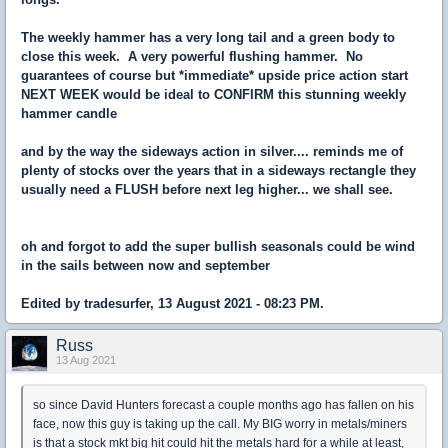
The weekly hammer has a very long tail and a green body to
close this week. A very powerful flushing hammer. No
guarantees of course but *immediate* upside price action start
NEXT WEEK would be ideal to CONFIRM this stunning weekly
hammer candle
and by the way the sideways action in silver.... reminds me of
plenty of stocks over the years that in a sideways rectangle they
usually need a FLUSH before next leg higher... we shall see.
oh and forgot to add the super bullish seasonals could be wind
in the sails between now and september
Edited by tradesurfer, 13 August 2021 - 08:23 PM.
Russ
13 Aug 2021
so since David Hunters forecast a couple months ago has fallen on his
face, now this guy is taking up the call. My BIG worry in metals/miners
is that a stock mkt big hit could hit the metals hard for a while at least,