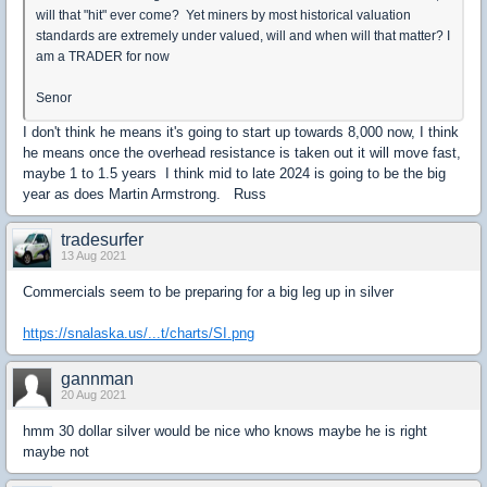
will that "hit" ever come? Yet miners by most historical valuation
standards are extremely under valued, will and when will that matter? I
am a TRADER for now
Senor
I don't think he means it's going to start up towards 8,000 now, I think
he means once the overhead resistance is taken out it will move fast,
maybe 1 to 1.5 years I think mid to late 2024 is going to be the big
year as does Martin Armstrong. Russ
tradesurfer
13 Aug 2021
Commercials seem to be preparing for a big leg up in silver
https://snalaska.us/...t/charts/SI.png
gannman
20 Aug 2021
hmm 30 dollar silver would be nice who knows maybe he is right
maybe not