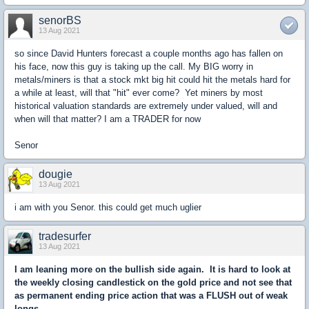
senorBS
13 Aug 2021
so since David Hunters forecast a couple months ago has fallen on
his face, now this guy is taking up the call. My BIG worry in
metals/miners is that a stock mkt big hit could hit the metals hard for
a while at least, will that "hit" ever come? Yet miners by most
historical valuation standards are extremely under valued, will and
when will that matter? I am a TRADER for now
Senor
dougie
13 Aug 2021
i am with you Senor. this could get much uglier
tradesurfer
13 Aug 2021
I am leaning more on the bullish side again. It is hard to look at
the weekly closing candlestick on the gold price and not see that
as permanent ending price action that was a FLUSH out of weak
longs.