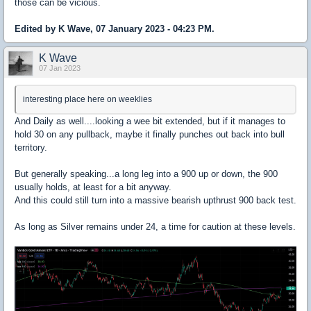
those can be vicious.
Edited by K Wave, 07 January 2023 - 04:23 PM.
K Wave
07 Jan 2023
interesting place here on weeklies
And Daily as well....looking a wee bit extended, but if it manages to
hold 30 on any pullback, maybe it finally punches out back into bull
territory.
But generally speaking...a long leg into a 900 up or down, the 900
usually holds, at least for a bit anyway.
And this could still turn into a massive bearish upthrust 900 back test.
As long as Silver remains under 24, a time for caution at these levels.