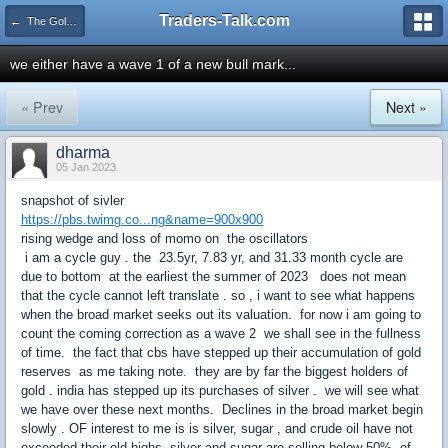
Traders-Talk.com
← The Gold & Commodities Board
we either have a wave 1 of a new bull mark...
« Prev
Next »
dharma
05 Jan 2023
snapshot of sivler
https://pbs.twimg.co...ng&name=900x900
rising wedge and loss of momo on the oscillators
i am a cycle guy . the 23.5yr, 7.83 yr, and 31.33 month cycle are
due to bottom at the earliest the summer of 2023 does not mean
that the cycle cannot left translate . so , i want to see what happens
when the broad market seeks out its valuation. for now i am going to
count the coming correction as a wave 2 we shall see in the fullness
of time. the fact that cbs have stepped up their accumulation of gold
reserves as me taking note. they are by far the biggest holders of
gold . india has stepped up its purchases of silver . we will see what
we have over these next months. Declines in the broad market begin
slowly . OF interest to me is is silver, sugar , and crude oil have not
exceeded their old highs. silver and sugar are selling below 50% of