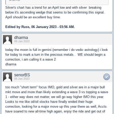
Silver's chart has a trend for an April low and with silver breaking
below it's ascending wedge that seems to be confirming this signal.
April should be an excellent buy time.
Edited by Russ, 06 January 2023 - 03:56 AM.
dharma
06 Jan 2023
today the moon is full in gemini (remember i do vedic astrology) i look
for today to mark a turn in the precious metals . WE should begin a
correction, i am calling it a wave 2
dharma
senorBS
06 Jan 2023
too much "short term" focus IMO, gold and silver are in a major bull
mkt move and more than likely extending a wave 3 vs topping a wave
1 - either way does not matter, we will go way higher IMO this year.
Looks to me like oil/oil stocks have finally ended their huge
correction, looking for a major move up this year there as well, Accts
have soared to new all-time high again, enjoy the ride and get out of