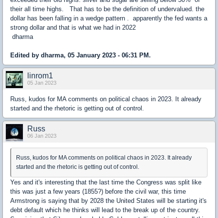
their all time highs. That has to be the definition of undervalued. the
dollar has been falling in a wedge pattern . apparently the fed wants a
strong dollar and that is what we had in 2022
dharma
Edited by dharma, 05 January 2023 - 06:31 PM.
linrom1
05 Jan 2023
Russ, kudos for MA comments on political chaos in 2023. It already
started and the rhetoric is getting out of control.
Russ
06 Jan 2023
Russ, kudos for MA comments on political chaos in 2023. It already
started and the rhetoric is getting out of control.
Yes and it's interesting that the last time the Congress was split like
this was just a few years (1855?) before the civil war, this time
Armstrong is saying that by 2028 the United States will be starting it's
debt default which he thinks will lead to the break up of the country.