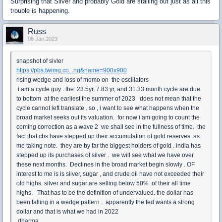
Surprising that Silver and probably Gold are stalling out just as all this
trouble is happening.
Russ
06 Jan 2023
snapshot of sivler
https://pbs.twimg.co...ng&name=900x900
rising wedge and loss of momo on the oscillators
i am a cycle guy . the 23.5yr, 7.83 yr, and 31.33 month cycle are due
to bottom at the earliest the summer of 2023 does not mean that the
cycle cannot left translate . so , i want to see what happens when the
broad market seeks out its valuation. for now i am going to count the
coming correction as a wave 2 we shall see in the fullness of time. the
fact that cbs have stepped up their accumulation of gold reserves as
me taking note. they are by far the biggest holders of gold . india has
stepped up its purchases of silver . we will see what we have over
these next months. Declines in the broad market begin slowly . OF
interest to me is is silver, sugar , and crude oil have not exceeded their
old highs. silver and sugar are selling below 50% of their all time
highs. That has to be the definition of undervalued. the dollar has
been falling in a wedge pattern . apparently the fed wants a strong
dollar and that is what we had in 2022
dharma