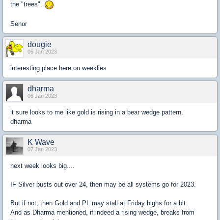
the "trees".
Senor
dougie
06 Jan 2023
interesting place here on weeklies
dharma
06 Jan 2023
it sure looks to me like gold is rising in a bear wedge pattern.
dharma
K Wave
07 Jan 2023
next week looks big....
IF Silver busts out over 24, then may be all systems go for 2023.
But if not, then Gold and PL may stall at Friday highs for a bit.
And as Dharma mentioned, if indeed a rising wedge, breaks from