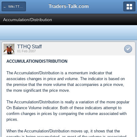
Traders-Talk.com
← Wiki.TTHQ
Accumulation/Distribution
TTHQ Staff
01 Feb 2007
ACCUMULATION/DISTRIBUTION
The Accumulation/Distribution is a momentum indicator that
associates changes in price and volume. The indicator is based on
the premise that the more volume that accompanies a price move,
the more significant the price move.
The Accumulation/Distribution is really a variation of the more popular
On Balance Volume indicator. Both of these indicators attempt to
confirm changes in prices by comparing the volume associated with
prices.
When the Accumulation/Distribution moves up, it shows that the
security is being accumulated, as most of the volume is associated