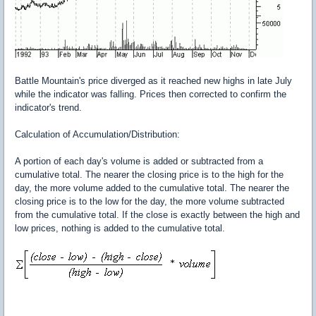
Battle Mountain's price diverged as it reached new highs in late July
while the indicator was falling. Prices then corrected to confirm the
indicator's trend.
Calculation of Accumulation/Distribution:
A portion of each day's volume is added or subtracted from a
cumulative total. The nearer the closing price is to the high for the
day, the more volume added to the cumulative total. The nearer the
closing price is to the low for the day, the more volume subtracted
from the cumulative total. If the close is exactly between the high and
low prices, nothing is added to the cumulative total.