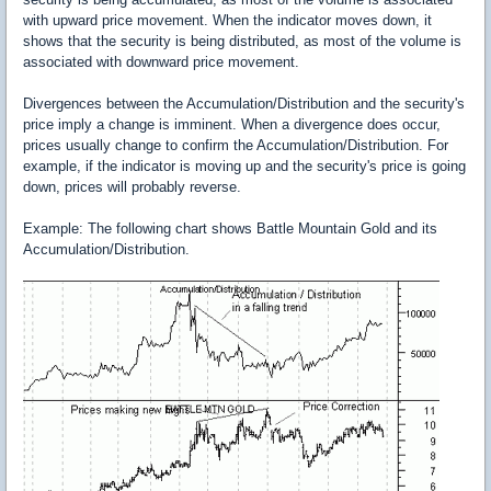
with upward price movement. When the indicator moves down, it
shows that the security is being distributed, as most of the volume is
associated with downward price movement.
Divergences between the Accumulation/Distribution and the security's
price imply a change is imminent. When a divergence does occur,
prices usually change to confirm the Accumulation/Distribution. For
example, if the indicator is moving up and the security's price is going
down, prices will probably reverse.
Example: The following chart shows Battle Mountain Gold and its
Accumulation/Distribution.