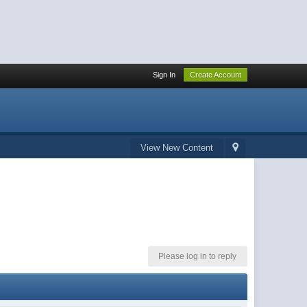
Sign In
Create Account
View New Content
Please log in to reply