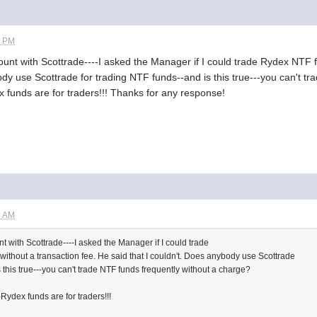
2 PM
ccount with Scottrade----I asked the Manager if I could trade Rydex NTF 
ody use Scottrade for trading NTF funds--and is this true---you can't t
funds are for traders!!! Thanks for any response!
2 AM
unt with Scottrade----I asked the Manager if I could trade
ithout a transaction fee. He said that I couldn't. Does anybody use Scottrade
 this true---you can't trade NTF funds frequently without a charge?
ydex funds are for traders!!!