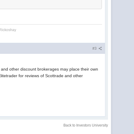
 Rickoshay
#3
de and other discount brokerages may place their own
litetrader for reviews of Scottrade and other
Back to Investors University