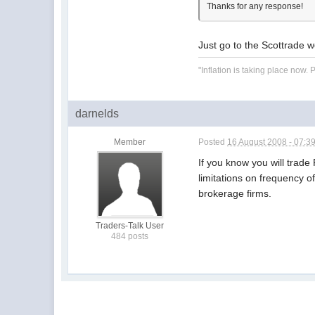
Thanks for any response!
Just go to the Scottrade w
"Inflation is taking place now
darnelds
Member
Posted
16 August 2008 - 07:3
If you know you will trad
limitations on frequency o
brokerage firms.
Traders-Talk User
484 posts