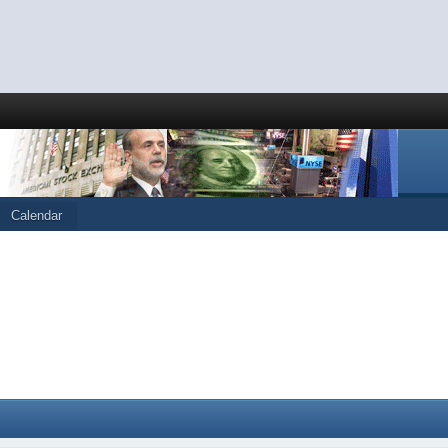
Calendar