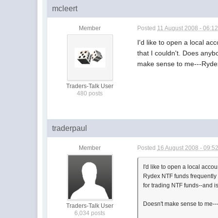
mcleert
Member
Posted
11 August 2008 - 06:1
I'd like to open a local a
that I couldn't. Does anyb
make sense to me---Rydex 
Traders-Talk User
480 posts
traderpaul
Member
Posted
16 August 2008 - 09:5
I'd like to open a local acco
Rydex NTF funds frequently w
for trading NTF funds--and is
Doesn't make sense to me---R
Traders-Talk User
6,034 posts