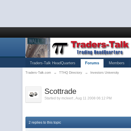
Traders-Talk HeadQuarters
Forums
Members
Traders-Talk.com
→
TTHQ Directory
→
Investors University
Scottrade
Started by
mcleert
,
Aug 11 2008 06:12 PM
2 replies to this topic