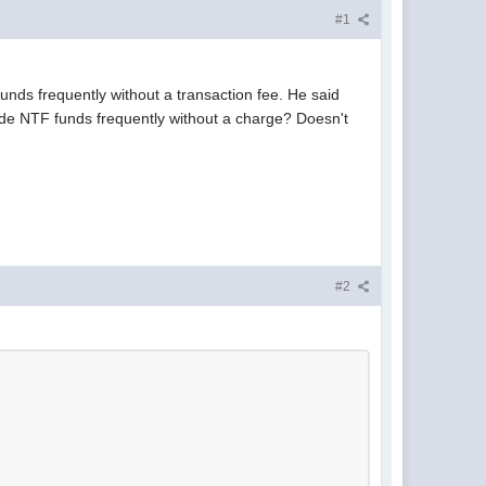
#1
funds frequently without a transaction fee. He said
rade NTF funds frequently without a charge? Doesn't
#2