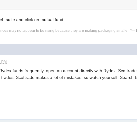
eb suite and click on mutual fund....
. Prices may not appear to be rising because they are making packaging smaller. "—
9 PM
e Rydex funds frequently, open an account directly with Rydex. Scottra
f trades. Scottrade makes a lot of mistakes, so watch yourself. Search E