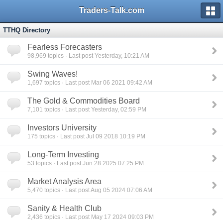
Traders-Talk.com
TTHQ Directory
Fearless Forecasters
98,969
topics · Last post Yesterday, 10:21 AM
Swing Waves!
1,697
topics · Last post Mar 06 2021 09:42 AM
The Gold & Commodities Board
7,101
topics · Last post Yesterday, 02:59 PM
Investors University
175
topics · Last post Jul 09 2018 10:19 PM
Long-Term Investing
53
topics · Last post Jun 28 2025 07:25 PM
Market Analysis Area
5,470
topics · Last post Aug 05 2024 07:06 AM
Sanity & Health Club
2,436
topics · Last post May 17 2024 09:03 PM