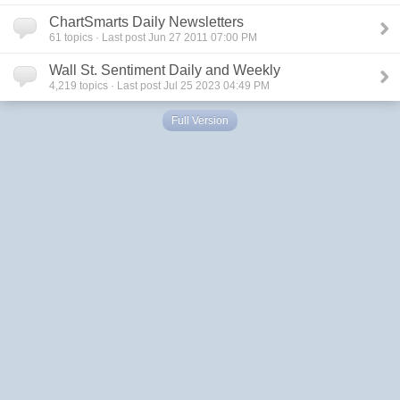
ChartSmarts Daily Newsletters
61
topics · Last post Jun 27 2011 07:00 PM
Wall St. Sentiment Daily and Weekly
4,219
topics · Last post Jul 25 2023 04:49 PM
Full Version