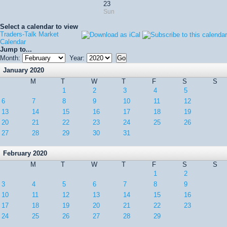
23
Sun
Select a calendar to view
Traders-Talk Market
Calendar
Jump to...
Month:
Year:
January 2020
M
T
W
T
F
S
S
1
2
3
4
5
6
7
8
9
10
11
12
13
14
15
16
17
18
19
20
21
22
23
24
25
26
27
28
29
30
31
February 2020
M
T
W
T
F
S
S
1
2
3
4
5
6
7
8
9
10
11
12
13
14
15
16
17
18
19
20
21
22
23
24
25
26
27
28
29