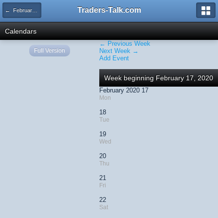
Traders-Talk.com
← February 2020
Calendars
← Previous Week
Full Version
Next Week →
Add Event
Week beginning February 17, 2020
February 2020 17
Mon
18
Tue
19
Wed
20
Thu
21
Fri
22
Sat