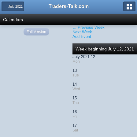
Traders-Talk.com
← July 2021
Calendars
← Previous Week
Full Version
Next Week →
Add Event
Week beginning July 12, 2021
July 2021 12
Mon
13
Tue
14
Wed
15
Thu
16
Fri
17
Sat