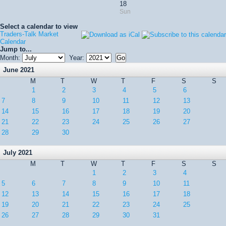
18
Sun
Select a calendar to view
Traders-Talk Market
Calendar
Jump to...
Month:
Year:
June 2021
M
T
W
T
F
S
S
1
2
3
4
5
6
7
8
9
10
11
12
13
14
15
16
17
18
19
20
21
22
23
24
25
26
27
28
29
30
July 2021
M
T
W
T
F
S
S
1
2
3
4
5
6
7
8
9
10
11
12
13
14
15
16
17
18
19
20
21
22
23
24
25
26
27
28
29
30
31