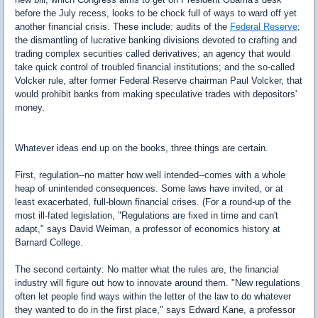
before the July recess, looks to be chock full of ways to ward off yet
another financial crisis. These include: audits of the
Federal Reserve
;
the dismantling of lucrative banking divisions devoted to crafting and
trading complex securities called derivatives; an agency that would
take quick control of troubled financial institutions; and the so-called
Volcker rule, after former Federal Reserve chairman Paul Volcker, that
would prohibit banks from making speculative trades with depositors'
money.
Whatever ideas end up on the books, three things are certain.
First, regulation--no matter how well intended--comes with a whole
heap of unintended consequences. Some laws have invited, or at
least exacerbated, full-blown financial crises. (For a round-up of the
most ill-fated legislation, "Regulations are fixed in time and can't
adapt," says David Weiman, a professor of economics history at
Barnard College.
The second certainty: No matter what the rules are, the financial
industry will figure out how to innovate around them. "New regulations
often let people find ways within the letter of the law to do whatever
they wanted to do in the first place," says Edward Kane, a professor