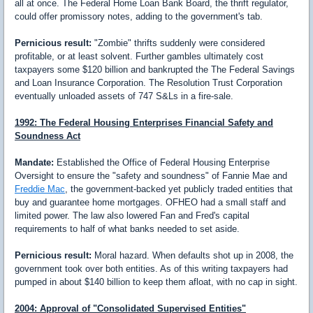
all at once. The Federal Home Loan Bank Board, the thrift regulator,
could offer promissory notes, adding to the government's tab.
Pernicious result:
"Zombie" thrifts suddenly were considered
profitable, or at least solvent. Further gambles ultimately cost
taxpayers some $120 billion and bankrupted the The Federal Savings
and Loan Insurance Corporation. The Resolution Trust Corporation
eventually unloaded assets of 747 S&Ls in a fire-sale.
1992: The Federal Housing Enterprises Financial Safety and
Soundness Act
Mandate:
Established the Office of Federal Housing Enterprise
Oversight to ensure the "safety and soundness" of Fannie Mae and
Freddie Mac
, the government-backed yet publicly traded entities that
buy and guarantee home mortgages. OFHEO had a small staff and
limited power. The law also lowered Fan and Fred's capital
requirements to half of what banks needed to set aside.
Pernicious result:
Moral hazard. When defaults shot up in 2008, the
government took over both entities. As of this writing taxpayers had
pumped in about $140 billion to keep them afloat, with no cap in sight.
2004: Approval of "Consolidated Supervised Entities"