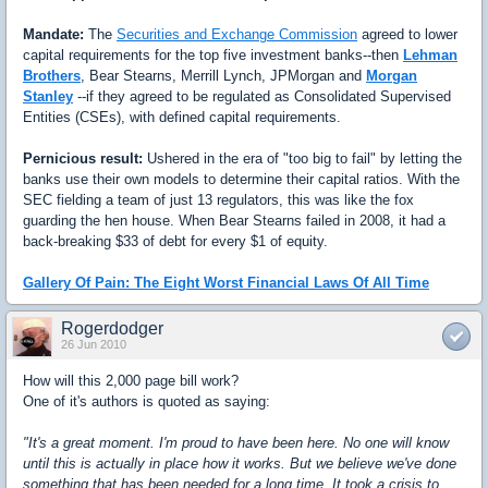
Mandate:
The
Securities and Exchange Commission
agreed to lower
capital requirements for the top five investment banks--then
Lehman
Brothers
, Bear Stearns, Merrill Lynch, JPMorgan and
Morgan
Stanley
--if they agreed to be regulated as Consolidated Supervised
Entities (CSEs), with defined capital requirements.
Pernicious result:
Ushered in the era of "too big to fail" by letting the
banks use their own models to determine their capital ratios. With the
SEC fielding a team of just 13 regulators, this was like the fox
guarding the hen house. When Bear Stearns failed in 2008, it had a
back-breaking $33 of debt for every $1 of equity.
Gallery Of Pain: The Eight Worst Financial Laws Of All Time
Rogerdodger
26 Jun 2010
How will this 2,000 page bill work?
One of it's authors is quoted as saying:
"It's a great moment. I'm proud to have been here. No one will know
until this is actually in place how it works. But we believe we've done
something that has been needed for a long time. It took a crisis to