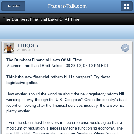
Traders-Talk.com
← Investors University
The Dumbest Financial Laws Of All Time
TTHQ Staff
23 Jun 2010
The Dumbest Financial Laws Of All Time
Maureen Farrell and Brett Nelson, 06.23.10, 07:10 PM EDT
Think the new financial reform bill is suspect? Try these
legislative gaffes.
How worried should the world be about the new regulatory reform bill
wending its way through the U.S. Congress? Given the country's track
record on looking after the financial services industry, the answer is:
plenty worried.
Even the staunchest believers in free enterprise would agree that a
modicum of regulation is necessary for a functioning economy. The
new bill, which Congress aims to get on President Obama's desk