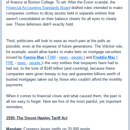
of finance at Boston College. To wit: After the Enron scandal, the
Financial Accounting Standards Board
drafted rules intended to make
companies confess to dicey assets held in separate entities that
weren't consolidated on their balance sheets for all eyes to clearly
see. Those defenses didn't exactly hold.
Third, politicians will look to ease as much pain at the polls as
possible, even at the expense of future generations. The Volcker rule,
for example, would allow banks to make bets on mortgage securities
issued by
Fannie Mae
(
FNM
-
news
-
people
) and
Freddie Mac
(
FRE
-
news
-
people
)--the very entities that taxpayers have had to
bail out, to the tune of $140 billion (and counting), because these
companies were given leeway to buy and guarantee billions worth of
busted mortgages taken out by those who couldn't afford the monthly
payments.
When it comes to financial crises and what caused them, the past is
all too easy to forget. Here are five of the most painful, yet important
reminders.
1930: The Smoot Hawley Tariff Act
Mandate:
Congress levies tariffs on 20,000 goods.