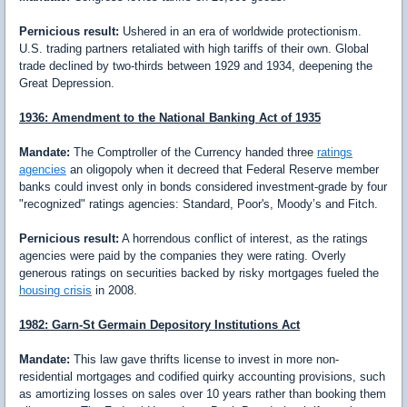
Pernicious result:
Ushered in an era of worldwide protectionism.
U.S. trading partners retaliated with high tariffs of their own. Global
trade declined by two-thirds between 1929 and 1934, deepening the
Great Depression.
1936: Amendment to the National Banking Act of 1935
Mandate:
The Comptroller of the Currency handed three
ratings
agencies
an oligopoly when it decreed that Federal Reserve member
banks could invest only in bonds considered investment-grade by four
"recognized" ratings agencies: Standard, Poor's, Moody’s and Fitch.
Pernicious result:
A horrendous conflict of interest, as the ratings
agencies were paid by the companies they were rating. Overly
generous ratings on securities backed by risky mortgages fueled the
housing crisis
in 2008.
1982: Garn-St Germain Depository Institutions Act
Mandate:
This law gave thrifts license to invest in more non-
residential mortgages and codified quirky accounting provisions, such
as amortizing losses on sales over 10 years rather than booking them