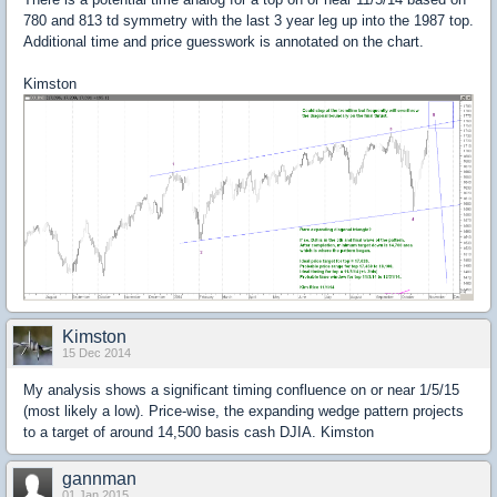
780 and 813 td symmetry with the last 3 year leg up into the 1987 top.
Additional time and price guesswork is annotated on the chart.
Kimston
Kimston
15 Dec 2014
My analysis shows a significant timing confluence on or near 1/5/15
(most likely a low). Price-wise, the expanding wedge pattern projects
to a target of around 14,500 basis cash DJIA. Kimston
gannman
01 Jan 2015