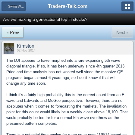
Traders-Talk.com
← Swing Waves!
Are we making a generational top in stocks?
« Prev
Next »
Kimston
02 Nov 2014
The DJI appears to have morphed into a rare expanding 5th wave
diagonal triangle. If so, it has been underway since 4th quarter 2013.
Price and time analysis has not worked well since the massive QE
programs began almost 6 years ago, so I don't know if that will
change any time soon.
I think it's a fairly high probability this is the correct count from an E-
wave and Edwards and McGee perspective. However, there are no
absolutes when it comes to forecasting the markets. The invalidation
point for this count would likely be a weekly close above 18,100. That
would probably be too far for a normal 5th wave overthrow as the
presumed pattern completes.
There is a potential time analog for a top on or near 11/5/14 based on