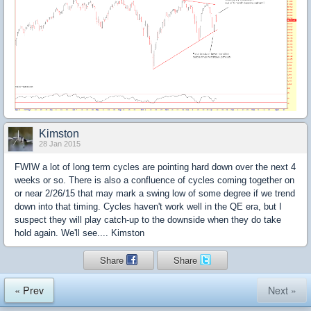
Kimston
28 Jan 2015
FWIW a lot of long term cycles are pointing hard down over the next 4
weeks or so. There is also a confluence of cycles coming together on
or near 2/26/15 that may mark a swing low of some degree if we trend
down into that timing. Cycles haven't work well in the QE era, but I
suspect they will play catch-up to the downside when they do take
hold again. We'll see.... Kimston
Share
Share
« Prev
Next »