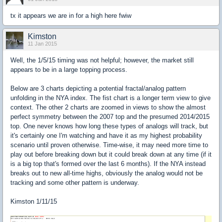
tx it appears we are in for a high here fwiw
Kimston
11 Jan 2015
Well, the 1/5/15 timing was not helpful; however, the market still
appears to be in a large topping process.
Below are 3 charts depicting a potential fractal/analog pattern
unfolding in the NYA index. The fist chart is a longer term view to give
context. The other 2 charts are zoomed in views to show the almost
perfect symmetry between the 2007 top and the presumed 2014/2015
top. One never knows how long these types of analogs will track, but
it's certainly one I'm watching and have it as my highest probability
scenario until proven otherwise. Time-wise, it may need more time to
play out before breaking down but it could break down at any time (if it
is a big top that's formed over the last 6 months). If the NYA instead
breaks out to new all-time highs, obviously the analog would not be
tracking and some other pattern is underway.
Kimston 1/11/15