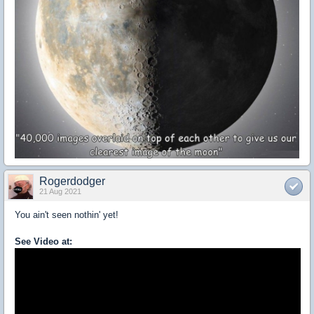
Rogerdodger
21 Aug 2021
You ain't seen nothin' yet!
See Video at: