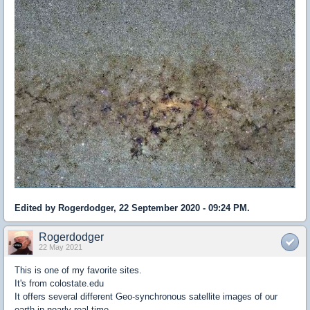
Edited by Rogerdodger, 22 September 2020 - 09:24 PM.
Rogerdodger
22 May 2021
This is one of my favorite sites.
It's from colostate.edu
It offers several different Geo-synchronous satellite images of our
earth in nearly real time.