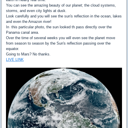
You can see the amazing beauty of our planet; the cloud systems,
storms, and even city lights at dusk.
Look carefully and you will see the sun's reflection in the ocean, lakes
and even the Amazon river!
In this particular photo, the sun looked th pass directly over the
Panama canal area.
Over the time of several weeks you will even see the planet move
from season to season by the Sun's reflection passing over the
equator.
Going to Mars? No thanks.
LIVE LINK