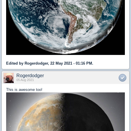
Edited by Rogerdodger, 22 May 2021 - 01:16 PM.
Rogerdodger
05 Aug 2021
This is awesome too!