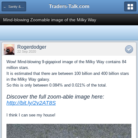
Traders-Talk.com
← Sanity & Health Club
Mind-blowing Zoomable image of the Milky Way
Rogerdodger
22 Sep 2020
Wow! M
ind-blowing 9-gigapixel image of the Milky Way contains 84
million stars.
It is estimated that there are between 100 billion and 400 billion stars
in the Milky Way galaxy.
So this is only between 0.084% and 0.021% of the total.
Discover the full zoom-able image here:
http://bit.ly/2v2AT8S
I think I can see my house!