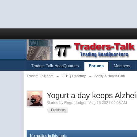
Traders-Talk HeadQuarters
Forums
Members
Traders-Talk.com
→
TTHQ Directory
→
Sanity & Health Club
Yogurt a day keeps Alzhe
Started by
Rogerdodger
,
Aug 15 2021 09:08 AM
Probiotics
No replies to this topic