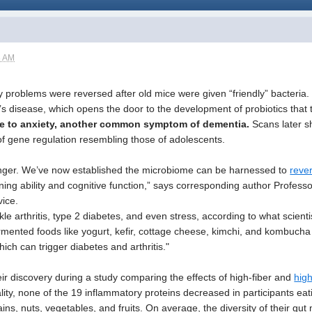
8 AM
 problems were reversed after old mice were given “friendly” bacteria
’s disease, which opens the door to the development of probiotics that
ne to anxiety, another common symptom of dementia.
Scans later s
of gene regulation resembling those of adolescents.
anger. We’ve now established the microbiome can be harnessed to
rever
ing ability and cognitive function,” says corresponding author Professo
ice.
kle arthritis, type 2 diabetes, and even stress, according to what scient
ermented foods like yogurt, kefir, cottage cheese, kimchi, and kombuch
ch can trigger diabetes and arthritis."
r discovery during a study comparing the effects of high-fiber and
hig
ality, none of the 19 inflammatory proteins decreased in participants eati
ns, nuts, vegetables, and fruits. On average, the diversity of their gut