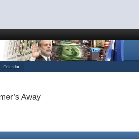
Calendar
imer’s Away