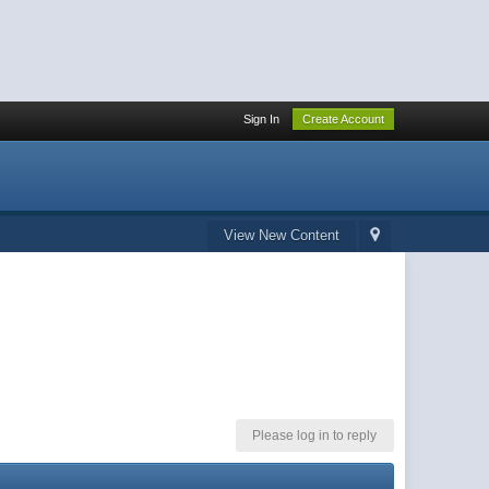
Sign In
Create Account
View New Content
Please log in to reply