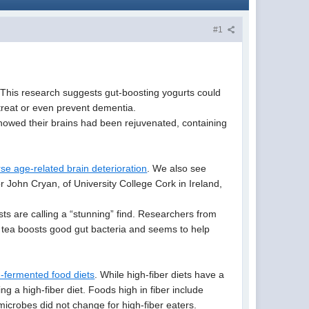
#1
. This research suggests gut-boosting yogurts could
 treat or even prevent dementia.
howed their brains had been rejuvenated, containing
se age-related brain deterioration
. We also see
r John Cryan, of University College Cork in Ireland,
ists are calling a “stunning” find. Researchers from
a tea boosts good gut bacteria and seems to help
h-fermented food diets
. While high-fiber diets have a
ng a high-fiber diet. Foods high in fiber include
 microbes did not change for high-fiber eaters.