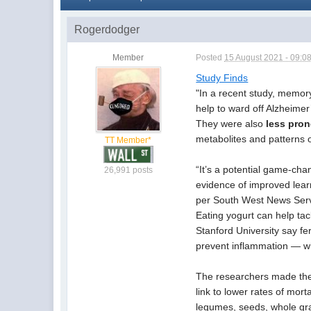
Rogerdodger
Member
Posted
15 August 2021 - 09:0
Study Finds
"
In a recent study, memory
help to ward off Alzheimer
They were also
less pro
metabolites and patterns 
TT Member*
“It’s a potential game-ch
26,991 posts
evidence of improved learn
per South West News Serv
Eating yogurt can help tac
Stanford University say f
prevent inflammation — whi
The researchers made thei
link to lower rates of mort
legumes, seeds, whole grai