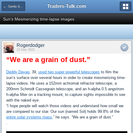
Traders-Talk.com
← Sanity & Health Club
Sun's Mesmerizing time-lapse images
Rogerdodger
22 Dec 2021
“We are a grain of dust.”
Deddy Dayag
, 39,
used two super powerful telescopes
to film the
sun’s surface over several hours in order to create mesmerizing time-
lapse videos. He uses a 152mm achromat refractor telescope, a
200mm Schmidt Cassegrain telescope, and an h-alpha 0.5 angstrom
h-alpha filter on a tracking mount, to capture sights impossible to see
with the naked eye.
“I hope people will watch those videos and understand how small we
are compared to our star. Our sun (named Sol) holds 99.8% of the
entire solar systems mass
,” he says. “We are a grain of dust.”
.
.