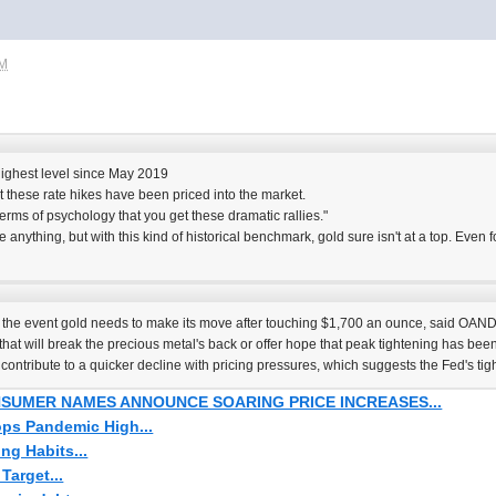
PM
 highest level since May 2019
 these rate hikes have been priced into the market.
 terms of psychology that you get these dramatic rallies."
anything, but with this kind of historical benchmark, gold sure isn't at a top. Even f
e the event gold needs to make its move after touching $1,700 an ounce, said OA
that will break the precious metal's back or offer hope that peak tightening has been
ontribute to a quicker decline with pricing pressures, which suggests the Fed's tig
SUMER NAMES ANNOUNCE SOARING PRICE INCREASES...
Tops Pandemic High...
ng Habits...
Target...