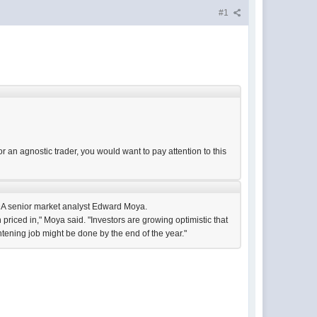
#1
or an agnostic trader, you would want to pay attention to this
NDA senior market analyst Edward Moya.
 priced in," Moya said. "Investors are growing optimistic that
htening job might be done by the end of the year."