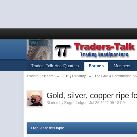
Traders-Talk HeadQuarters
Forums
Members
Traders-Talk.com
→
TTHQ Directory
→
The Gold & Commodities Bo
Gold, silver, copper ripe f
Started by
Rogerdodger
,
Jul 26 2022 09:18 PM
3 replies to this topic