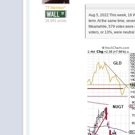
TT Member*
Aug 5, 2022:This week, 16 Wa
26,991 posts
term. At the same time, seve
Meanwhile, 579 votes were ca
voters, or 13%, were neutral 