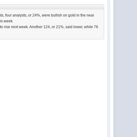
s, four analysts, or 24%, were bullish on gold in the near
his week.
to rise next week. Another 124, or 21%, said lower, while 76