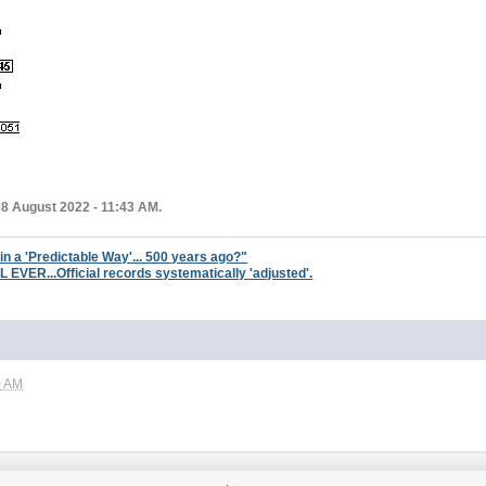
08 August 2022 - 11:43 AM.
 in a 'Predictable Way'... 500 years ago?"
ER...Official records systematically 'adjusted'.
0 AM