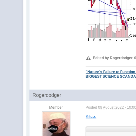
Edited by Rogerdodger, 
"Nature's Failure to Function
BIGGEST SCIENCE SCANDAL EV
Rogerdodger
Member
Posted
09 August 2022 - 10:0
Kitco: