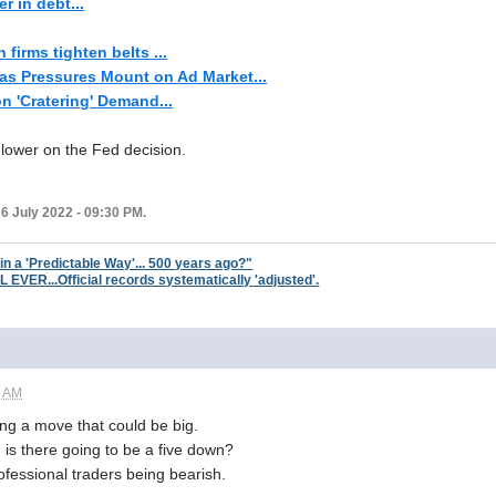
r in debt...
firms tighten belts ...
s Pressures Mount on Ad Market...
n 'Cratering' Demand...
lower on the Fed decision.
6 July 2022 - 09:30 PM.
 in a 'Predictable Way'... 500 years ago?"
ER...Official records systematically 'adjusted'.
1 AM
g a move that could be big.
. is there going to be a five down?
rofessional traders being bearish.