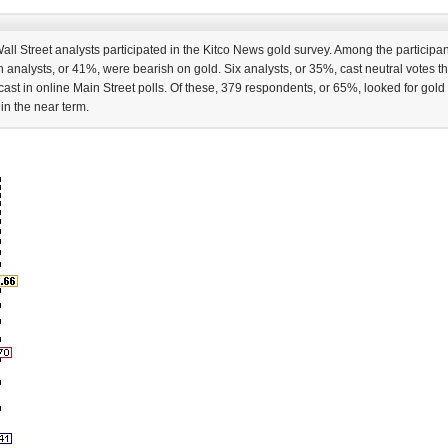
ll Street analysts participated in the Kitco News gold survey. Among the participant
n analysts, or 41%, were bearish on gold. Six analysts, or 35%, cast neutral votes t
st in online Main Street polls. Of these, 379 respondents, or 65%, looked for gold 
in the near term.