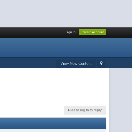
Sign In
Create Account
View New Content
Please log in to reply