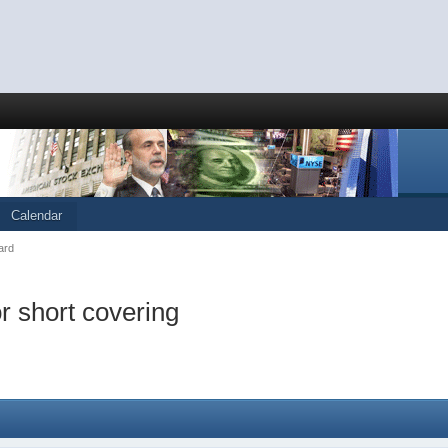
Calendar
ard
or short covering