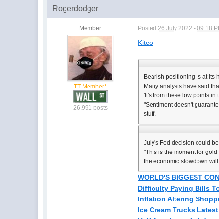
Rogerdodger
Member
Posted
26 July 2022 - 09:18 
Kitco
Bearish positioning is at its
Many analysts have said that
TT Member*
'It's from these low points in
"Sentiment doesn't guarantee 
26,991 posts
stuff.
July's Fed decision could b
"This is the moment for gold 
the economic slowdown will c
WORLD'S BIGGEST CON
Difficulty Paying Bills 
Inflation Altering Shoppi
Ice Cream Trucks Latest 