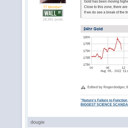
Gold has been moving higher
Close to this zone, there are
TT Member*
If we do see a break of the t
26,991 posts
Edited by Rogerdodger, 
"Nature's Failure to Function
BIGGEST SCIENCE SCANDAL EV
dougie