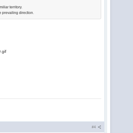
liar territory.
 prevailing direction.
#4