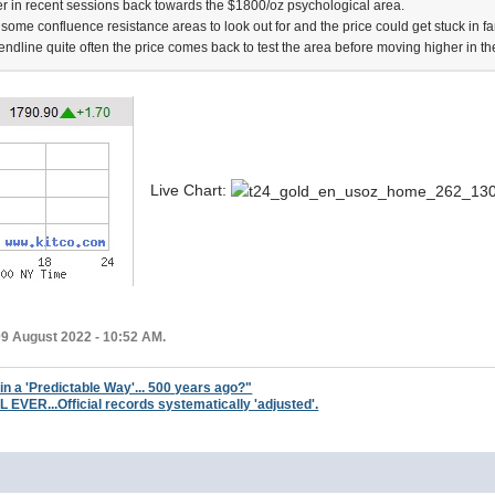
 in recent sessions back towards the $1800/oz psychological area.
 some confluence resistance areas to look out for and the price could get stuck in fami
rendline quite often the price comes back to test the area before moving higher in the
Live Chart:
09 August 2022 - 10:52 AM.
 in a 'Predictable Way'... 500 years ago?"
ER...Official records systematically 'adjusted'.