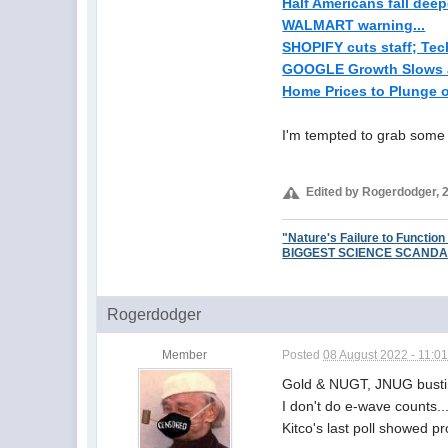
Half Americans fall deepe
WALMART warning...
SHOPIFY cuts staff; Tech 
GOOGLE Growth Slows a
Home Prices to Plunge o
I'm tempted to grab some 
Edited by Rogerdodger, 2
"Nature's Failure to Function
BIGGEST SCIENCE SCANDAL EV
Rogerdodger
Member
Posted
08 August 2022 - 11:0
Gold & NUGT, JNUG bustin
I don't do e-wave counts..
Kitco's last poll showed p