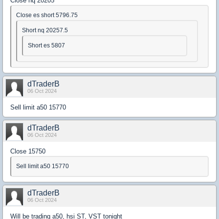
Close nq 20205
Close es short 5796.75
Short nq 20257.5
Short es 5807
dTraderB
06 Oct 2024
Sell limit a50 15770
dTraderB
06 Oct 2024
Close 15750
Sell limit a50 15770
dTraderB
06 Oct 2024
Will be trading a50, hsi ST, VST tonight