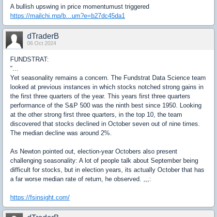
A bullish upswing in price momentumust triggered
https://mailchi.mp/b...um?e=b27dc45da1
dTraderB
06 Oct 2024
FUNDSTRAT:
"...
Yet seasonality remains a concern. The Fundstrat Data Science team
looked at previous instances in which stocks notched strong gains in
the first three quarters of the year. This years first three quarters
performance of the S&P 500 was the ninth best since 1950. Looking
at the other strong first three quarters, in the top 10, the team
discovered that stocks declined in October seven out of nine times.
The median decline was around 2%.
As Newton pointed out, election-year Octobers also present
challenging seasonality: A lot of people talk about September being
difficult for stocks, but in election years, its actually October that has
a far worse median rate of return, he observed. ,,,:
https://fsinsight.com/