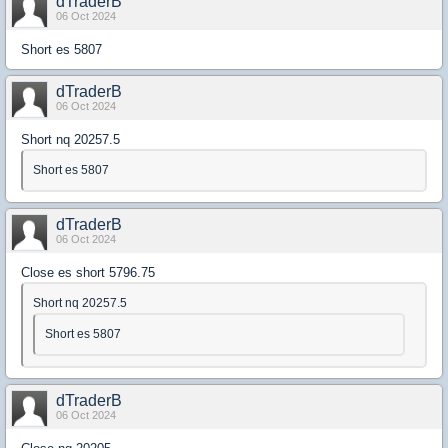
dTraderB
06 Oct 2024
Short es 5807
dTraderB
06 Oct 2024
Short nq 20257.5
Short es 5807
dTraderB
06 Oct 2024
Close es short 5796.75
Short nq 20257.5
Short es 5807
dTraderB
06 Oct 2024