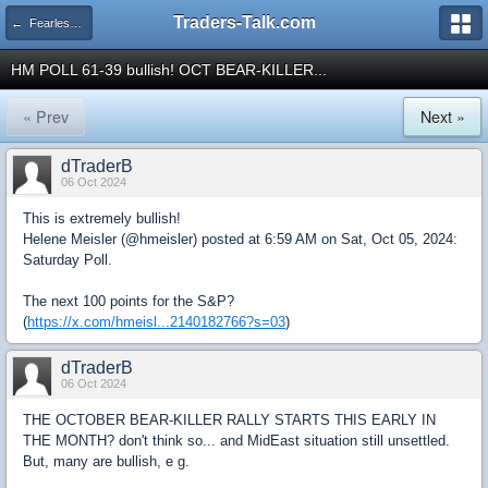
Traders-Talk.com
← Fearless Forecasters
HM POLL 61-39 bullish! OCT BEAR-KILLER...
« Prev
Next »
dTraderB
06 Oct 2024
This is extremely bullish!
Helene Meisler (@hmeisler) posted at 6:59 AM on Sat, Oct 05, 2024:
Saturday Poll.
The next 100 points for the S&P?
(
https://x.com/hmeisl...2140182766?s=03
)
dTraderB
06 Oct 2024
THE OCTOBER BEAR-KILLER RALLY STARTS THIS EARLY IN
THE MONTH? don't think so... and MidEast situation still unsettled.
But, many are bullish, e g.