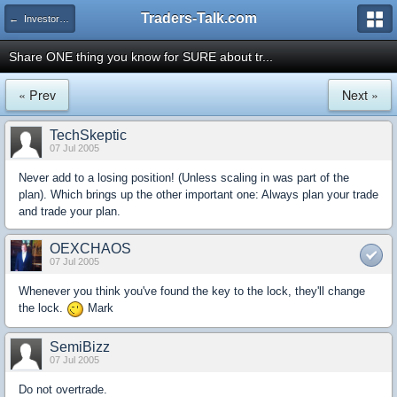
Traders-Talk.com
← Investors University
Share ONE thing you know for SURE about tr...
« Prev
Next »
TechSkeptic
07 Jul 2005
Never add to a losing position! (Unless scaling in was part of the
plan). Which brings up the other important one: Always plan your trade
and trade your plan.
OEXCHAOS
07 Jul 2005
Whenever you think you've found the key to the lock, they'll change
the lock.
Mark
SemiBizz
07 Jul 2005
Do not overtrade.