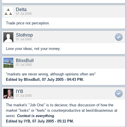
Delta
07 Jul 2005
Trade price not perception.
Slothrop
07 Jul 2005
Lose your ideas, not your money.
BlissBull
07 Jul 2005
"markets are never wrong, although opinions often are"
Edited by BlissBull, 07 July 2005 - 04:43 PM.
IYB
07 Jul 2005
The market's "Job One" is to decieve; thus discussion of how the
market "looks" or "feels" is counterproductive at best/disasterous at
worst.
Context is everything
.
Edited by IYB, 07 July 2005 - 05:11 PM.