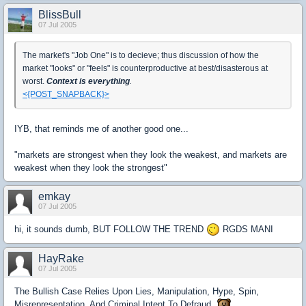
BlissBull
07 Jul 2005
The market's "Job One" is to decieve; thus discussion of how the
market "looks" or "feels" is counterproductive at best/disasterous at
worst.
Context is everything
.
<{POST_SNAPBACK}>
IYB, that reminds me of another good one...
"markets are strongest when they look the weakest, and markets are
weakest when they look the strongest"
emkay
07 Jul 2005
hi, it sounds dumb, BUT FOLLOW THE TREND
RGDS MANI
HayRake
07 Jul 2005
The Bullish Case Relies Upon Lies, Manipulation, Hype, Spin,
Misrepresentation, And Criminal Intent To Defraud.