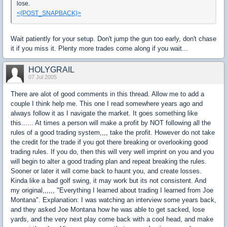
lose.
<{POST_SNAPBACK}>
Wait patiently for your setup. Don't jump the gun too early, don't chase
it if you miss it. Plenty more trades come along if you wait...
HOLYGRAIL
07 Jul 2005
There are alot of good comments in this thread. Allow me to add a
couple I think help me. This one I read somewhere years ago and
always follow it as I navigate the market. It goes something like
this...... At times a person will make a profit by NOT following all the
rules of a good trading system,,,, take the profit. However do not take
the credit for the trade if you got there breaking or overlooking good
trading rules. If you do, then this will very well imprint on you and you
will begin to alter a good trading plan and repeat breaking the rules.
Sooner or later it will come back to haunt you, and create losses.
Kinda like a bad golf swing, it may work but its not consistent. And
my original,,,,,, "Everything I learned about trading I learned from Joe
Montana". Explanation: I was watching an interview some years back,
and they asked Joe Montana how he was able to get sacked, lose
yards, and the very next play come back with a cool head, and make