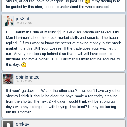
should, of course, have never gone up past 50!
If my trading is to
be guided by this idea, I need to understand the whole concept.
jus2fat
07 Jul 2005
E.H. Harriman's rule of making $$ In 1912, an interviewer asked "Old
Man Harriman" about his stock market skills and secrets. The trader
replied..."If you want to know the secret of making money in the stock
market, it is this..Kill Your Losses! If the trade goes your way, let it
run. Move your stops up behind it so that it will will have room to
fluctuate and move higher". E.H. Harriman's family fortune endures to
this day.
opinionated
07 Jul 2005
If it won't go down,... Whats the other side? If we don't have any other
shocks I think it should be clear the boys made a ton today stealing
from the shorts. The next 2 - 4 days I would think will be strong up
days with any selling met with buying. The trend? It may be turning
but its a fighter
emkay