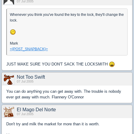
07 Jul 2005
Whenever you think you've found the key to the lock, they'll change the
lock.
Mark
<{POST_SNAPBACK}>
JUST MAKE SURE YOU DON'T SACK THE LOCKSMITH
Not Too Swift
07 Jul 2005
You can do anything you can get away with. The trouble is nobody
ever got away with much. Flannery O'Connor
El Mago Del Norte
07 Jul 2005
Don't try and milk the market for more than it is worth.