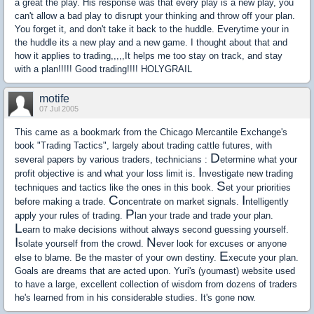
a great the play. His response was that every play is a new play, you
can't allow a bad play to disrupt your thinking and throw off your plan.
You forget it, and don't take it back to the huddle. Everytime your in
the huddle its a new play and a new game. I thought about that and
how it applies to trading,,,,,It helps me too stay on track, and stay
with a plan!!!!! Good trading!!!! HOLYGRAIL
motife
07 Jul 2005
This came as a bookmark from the Chicago Mercantile Exchange's
book "Trading Tactics", largely about trading cattle futures, with
D
several papers by various traders, technicians :
etermine what your
I
profit objective is and what your loss limit is.
nvestigate new trading
S
techniques and tactics like the ones in this book.
et your priorities
C
I
before making a trade.
oncentrate on market signals.
ntelligently
P
apply your rules of trading.
lan your trade and trade your plan.
L
earn to make decisions without always second guessing yourself.
I
N
solate yourself from the crowd.
ever look for excuses or anyone
E
else to blame. Be the master of your own destiny.
xecute your plan.
Goals are dreams that are acted upon. Yuri's (youmast) website used
to have a large, excellent collection of wisdom from dozens of traders
he's learned from in his considerable studies. It's gone now.