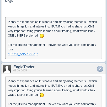
Mogo
Plenty of experience on this board and many disagreements ... which
keeps things fun and interesting. BUT, if you had to share just
ONE
very important thing you've learned about trading, what would it be?
ONE LINERS preferred
For me, it's risk management ... never risk what you can't comfortably
lose.
<{POST_SNAPBACK}>
EagleTrader
07 Jul 2005
Plenty of experience on this board and many disagreements ... which
keeps things fun and interesting. BUT, if you had to share just
ONE
very important thing you've learned about trading, what would it be?
ONE LINERS preferred
For me, it's risk management ... never risk what you can't comfortably