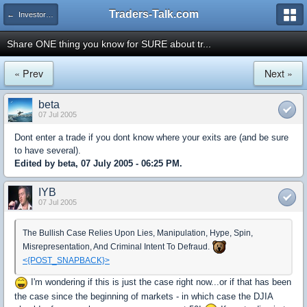
Traders-Talk.com
← Investors University
Share ONE thing you know for SURE about tr...
« Prev
Next »
beta
07 Jul 2005
Dont enter a trade if you dont know where your exits are (and be sure
to have several).
Edited by beta, 07 July 2005 - 06:25 PM.
IYB
07 Jul 2005
The Bullish Case Relies Upon Lies, Manipulation, Hype, Spin,
Misrepresentation, And Criminal Intent To Defraud.
<{POST_SNAPBACK}>
I'm wondering if this is just the case right now...or if that has been
the case since the beginning of markets - in which case the DJIA