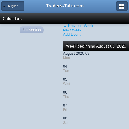
Traders-Talk.com
← August 2020
Calendars
← Previous Week
Full Version
Next Week →
Add Event
Week beginning August 03, 2020
August 2020 03
Mon
04
Tue
05
Wed
06
Thu
07
Fri
08
Sat