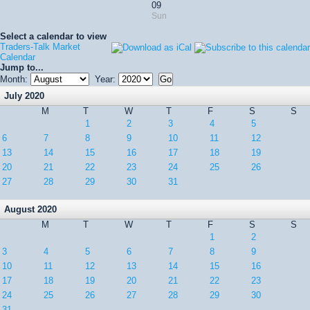
09
Sun
Select a calendar to view
Traders-Talk Market
Calendar
Jump to...
Month:
Year:
July 2020
M
T
W
T
F
S
S
1
2
3
4
5
6
7
8
9
10
11
12
13
14
15
16
17
18
19
20
21
22
23
24
25
26
27
28
29
30
31
August 2020
M
T
W
T
F
S
S
1
2
3
4
5
6
7
8
9
10
11
12
13
14
15
16
17
18
19
20
21
22
23
24
25
26
27
28
29
30
31