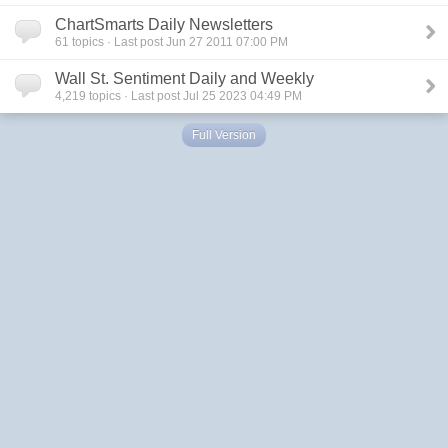
ChartSmarts Daily Newsletters
61
topics · Last post Jun 27 2011 07:00 PM
Wall St. Sentiment Daily and Weekly
4,219
topics · Last post Jul 25 2023 04:49 PM
Full Version