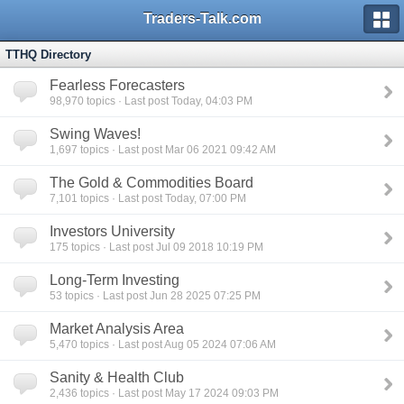
Traders-Talk.com
TTHQ Directory
Fearless Forecasters
98,970
topics · Last post Today, 04:03 PM
Swing Waves!
1,697
topics · Last post Mar 06 2021 09:42 AM
The Gold & Commodities Board
7,101
topics · Last post Today, 07:00 PM
Investors University
175
topics · Last post Jul 09 2018 10:19 PM
Long-Term Investing
53
topics · Last post Jun 28 2025 07:25 PM
Market Analysis Area
5,470
topics · Last post Aug 05 2024 07:06 AM
Sanity & Health Club
2,436
topics · Last post May 17 2024 09:03 PM