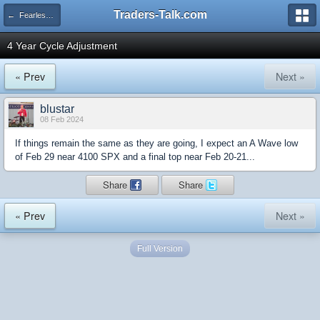
Traders-Talk.com
← Fearless Forecasters
4 Year Cycle Adjustment
« Prev
Next »
blustar
08 Feb 2024
If things remain the same as they are going, I expect an A Wave low
of Feb 29 near 4100 SPX and a final top near Feb 20-21...
Share
Share
« Prev
Next »
Full Version