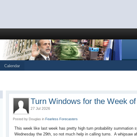
Calendar
Turn Windows for the Week of 
27 Jul 2026
Posted by Douglas in
Fearless Forecasters
This week like last week has pretty high turn probability summation 
Wednesday the 29th, so not much help in calling turns. A whipsaw aff