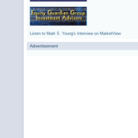
Listen to Mark S. Young's Interview on MarketView
Advertisement