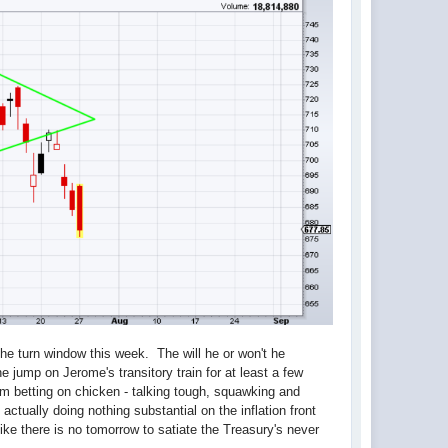
 the turn window this week. The will he or won't he
 he jump on Jerome's transitory train for at least a few
m betting on chicken - talking tough, squawking and
, actually doing nothing substantial on the inflation front
like there is no tomorrow to satiate the Treasury's never