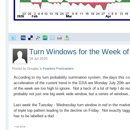
Turn Windows for the Week of 
18 Jul 2026
Posted by Douglas in
Fearless Forecasters
According to my turn probability summation system, the days this co
acceleration of the current trend in the DJIA are Monday July 20th a
of the week are too high to ignore. Not a heck of a lot of help I do rea
probably not just one big week wide window, but a series of window
Last week the Tuesday - Wednesday turn window in red in the market
of triple top pattern leading to the decline on Friday. Not exactly ta
has to be labelled a dud.