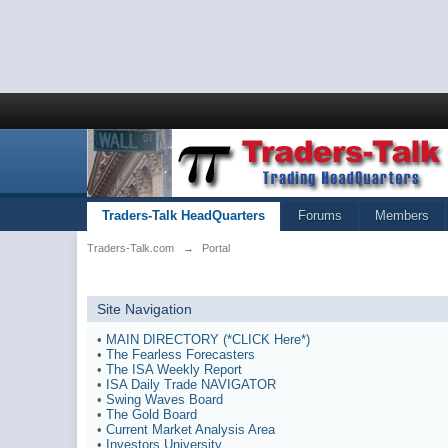
Traders-Talk HeadQuarters
Forums
Members
Traders-Talk.com
→
Portal
Site Navigation
•
MAIN DIRECTORY (*CLICK Here*)
•
The Fearless Forecasters
•
The ISA Weekly Report
•
ISA Daily Trade NAVIGATOR
•
Swing Waves Board
•
The Gold Board
•
Current Market Analysis Area
•
Investors University