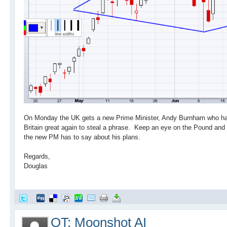
On Monday the UK gets a new Prime Minister, Andy Burnham who has
Britain great again to steal a phrase. Keep an eye on the Pound an
the new PM has to say about his plans.
Regards,
Douglas
OT: Moonshot AI