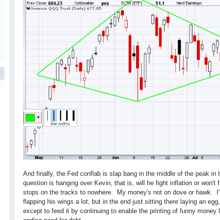
And finally, the Fed conflab is slap bang in the middle of the peak in
question is hanging over Kevin, that is, will he fight inflation or won't
stops on the tracks to nowhere. My money's not on dove or hawk. I'
flapping his wings a lot, but in the end just sitting there laying an egg
except to feed it by continuing to enable the printing of funny money 