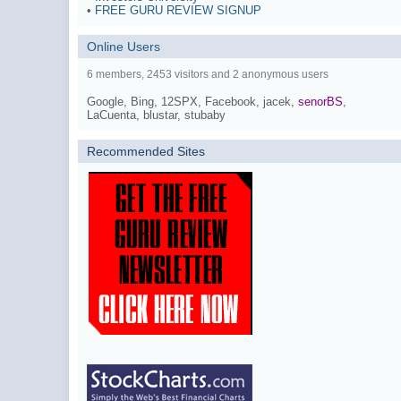
•
FREE GURU REVIEW SIGNUP
Online Users
6 members, 2453 visitors and 2 anonymous users
Google,
Bing,
12SPX,
Facebook,
jacek,
senorBS
,
LaCuenta,
blustar,
stubaby
Recommended Sites