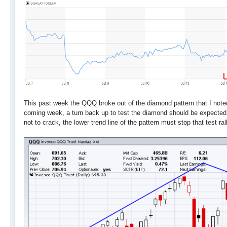
This past week the QQQ broke out of the diamond pattern that I note
coming week, a turn back up to test the diamond should be expected
not to crack, the lower trend line of the pattern must stop that test ral