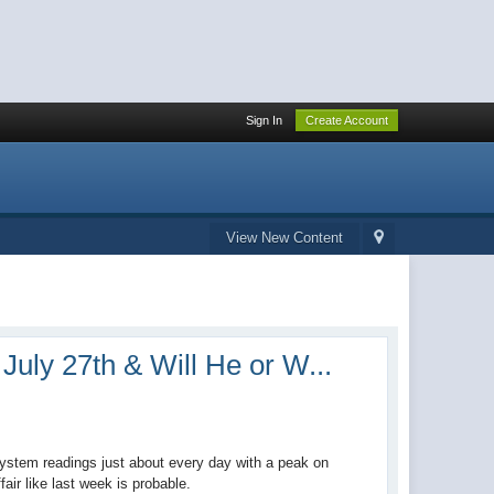
Sign In
Create Account
View New Content
July 27th & Will He or W...
system readings just about every day with a peak on
air like last week is probable.