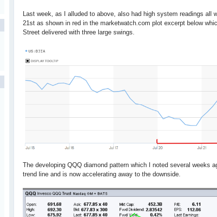
Last week, as I alluded to above, also had high system readings al
21st as shown in red in the marketwatch.com plot excerpt below whic
Street delivered with three large swings.
The developing QQQ diamond pattern which I noted several weeks ago
trend line and is now accelerating away to the downside.