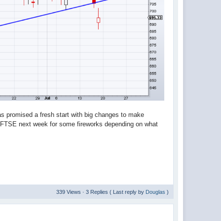
 promised a fresh start with big changes to make
d FTSE next week for some fireworks depending on what
339 Views · 3 Replies ( Last reply by
Douglas
)