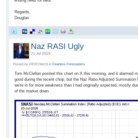
ending need for debt.
Regards,
Douglas
Naz RASI Ugly
21 Jul 2026
Posted by OEXCHAOS in
Fearless Forecasters
Tom McClellan posited this chart on X this morning, and it alarmed
good during the recent chop, but the Naz Ratio Adjusted Summation I
we're in for more weakness than I had originally expected, mostly du
of the market down.