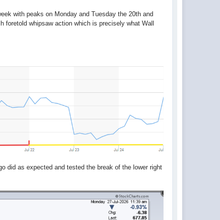
l week with peaks on Monday and Tuesday the 20th and
h foretold whipsaw action which is precisely what Wall
 did as expected and tested the break of the lower right