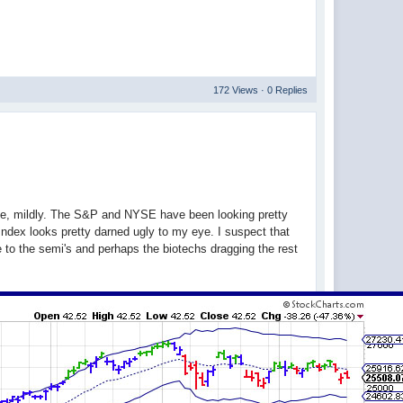
172 Views · 0 Replies
 me, mildly. The S&P and NYSE have been looking pretty
ndex looks pretty darned ugly to my eye. I suspect that
e to the semi's and perhaps the biotechs dragging the rest