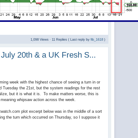
1,098 Views · 11 Replies ( Last reply by
fib_1618
)
July 20th & a UK Fresh S...
ming week with the highest chance of seeing a turn in or
nd Tuesday the 21st, but the system readings for the rest
lize, but it is what it is. To make matters worse, this is
s, meaning whipsaw action across the week.
watch.com plot excerpt below was in the middle of a sort
gging the turn which occurred on Thursday, so I suppose it