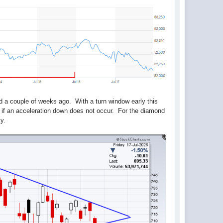
d a couple of weeks ago. With a turn window early this
 if an acceleration down does not occur. For the diamond
ly.