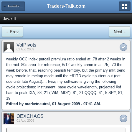
Traders-Talk.com
← Investors University
Jaws II
« Prev
Next »
VolPivots
01 Aug 2009
weekly OCC index putcall premium ratio ended at .78 after 2 weeks in
the mid .80s area. for reference, 6/12 weekly came in at .75, .70 the
week before. that. reaching bearish territory, but the primary mkt trend
may remain in meltup mode until the ~81TD cycle sputters out (not
due until late August).... fwiw, my software is giving the following
cycle projections: instrument, base cycle wavelength, projected #of
bars to peak DIA, 83, 21 (IWM, MDY), 81, 21 QQQQ, 41, 5 SPY, 81,
19
Edited by marketneutral, 01 August 2009 - 07:41 AM.
OEXCHAOS
01 Aug 2009