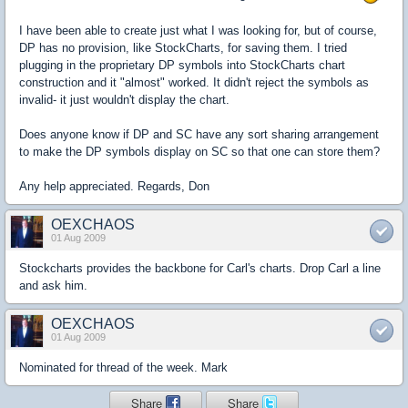
I have been able to create just what I was looking for, but of course,
DP has no provision, like StockCharts, for saving them. I tried
plugging in the proprietary DP symbols into StockCharts chart
construction and it "almost" worked. It didn't reject the symbols as
invalid- it just wouldn't display the chart.
Does anyone know if DP and SC have any sort sharing arrangement
to make the DP symbols display on SC so that one can store them?
Any help appreciated. Regards, Don
OEXCHAOS
01 Aug 2009
Stockcharts provides the backbone for Carl's charts. Drop Carl a line
and ask him.
OEXCHAOS
01 Aug 2009
Nominated for thread of the week. Mark
Share
Share