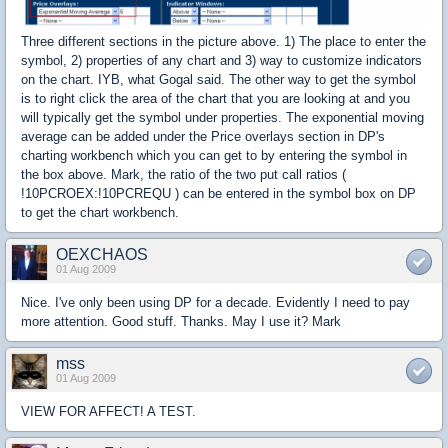
Three different sections in the picture above. 1) The place to enter the
symbol, 2) properties of any chart and 3) way to customize indicators
on the chart. IYB, what Gogal said. The other way to get the symbol
is to right click the area of the chart that you are looking at and you
will typically get the symbol under properties. The exponential moving
average can be added under the Price overlays section in DP's
charting workbench which you can get to by entering the symbol in
the box above. Mark, the ratio of the two put call ratios (
!10PCROEX:!10PCREQU ) can be entered in the symbol box on DP
to get the chart workbench.
OEXCHAOS
01 Aug 2009
Nice. I've only been using DP for a decade. Evidently I need to pay
more attention. Good stuff. Thanks. May I use it? Mark
mss
01 Aug 2009
VIEW FOR AFFECT! A TEST.