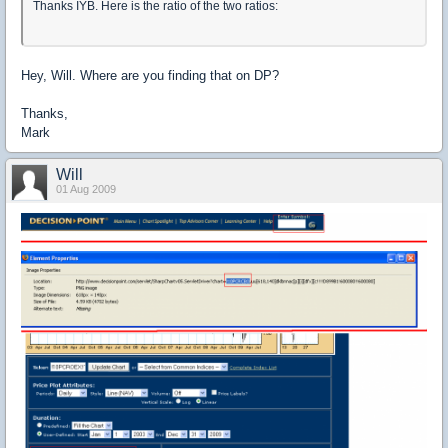
Thanks IYB. Here is the ratio of the two ratios:
Hey, Will. Where are you finding that on DP?
Thanks,
Mark
Will
01 Aug 2009