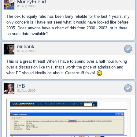
MoneyFriend
01 Aug 2009
The oex to equity ratio has been fairly reliable for the last 4 years, my
only concern is I have not seen what it would have looked like before
2005. Does anyone have a chart of this from 2000 - 2003, or is there
no such data available?
milbank
01 Aug 2009
This is a great thread! When I have to spend over a half hour lurking
over a discussion like this, that's worth the price of admission and
what FF should ideally be about. Great stuff folks!
IYB
01 Aug 2009