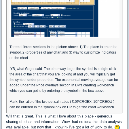
Three different sections in the picture above. 1) The place to enter the
symbol, 2) properties of any chart and 3) way to customize indicators
on the chart.
IYB, what Gogal said. The other way to get the symbol is to right click
the area of the chart that you are looking at and you will typically get
the symbol under properties. The exponential moving average can be
added under the Price overlays section in DP's charting workbench
which you can get to by entering the symbol in the box above.
Mark, the ratio of the two put call ratios ( !10PCROEX:!10PCREQU )
can be entered in the symbol box on DP to get the chart workbench.
Will that is great. This is what I love about this place - generous
sharing of ideas and information. Wow- had no idea this data analysis
was available, but now that I know it- I've got a lot of work to do.