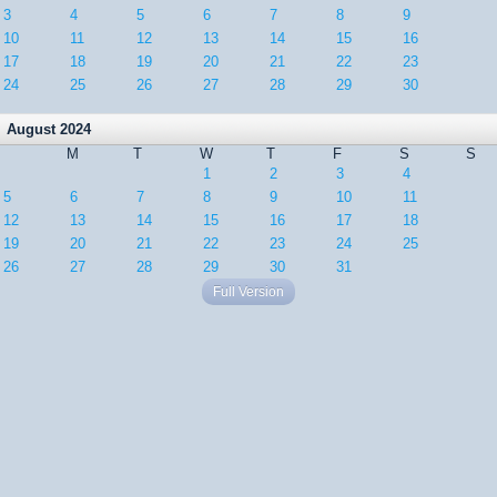
3
4
5
6
7
8
9
10
11
12
13
14
15
16
17
18
19
20
21
22
23
24
25
26
27
28
29
30
August 2024
M
T
W
T
F
S
S
1
2
3
4
5
6
7
8
9
10
11
12
13
14
15
16
17
18
19
20
21
22
23
24
25
26
27
28
29
30
31
Full Version