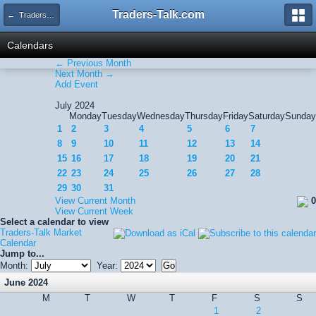
Traders-Talk.com
← Traders-Talk Market Calendar
Calendars
← Previous Month
Next Month →
Add Event
July 2024
Monday
Tuesday
Wednesday
Thursday
Friday
Saturday
Sunday
1
2
3
4
5
6
7
8
9
10
11
12
13
14
15
16
17
18
19
20
21
22
23
24
25
26
27
28
29
30
31
View Current Month
0
View Current Week
Select a calendar to view
Traders-Talk Market
Calendar
Jump to...
Month:
Year:
June 2024
M
T
W
T
F
S
S
1
2