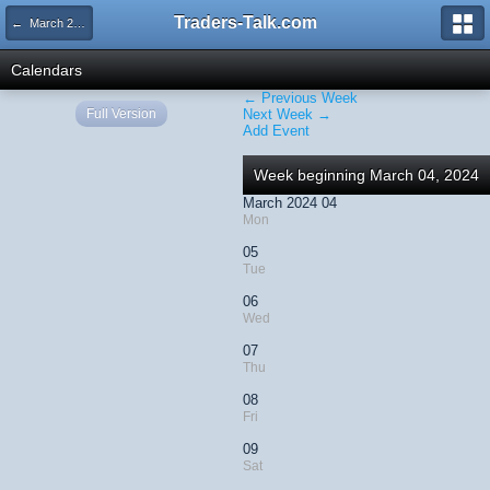
Traders-Talk.com
← March 2024
Calendars
← Previous Week
Full Version
Next Week →
Add Event
Week beginning March 04, 2024
March 2024 04
Mon
05
Tue
06
Wed
07
Thu
08
Fri
09
Sat