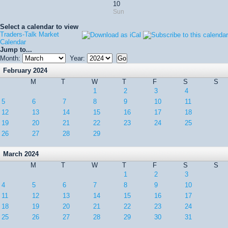
10
Sun
Select a calendar to view
Traders-Talk Market
Calendar
Jump to...
Month:
Year:
February 2024
M
T
W
T
F
S
S
1
2
3
4
5
6
7
8
9
10
11
12
13
14
15
16
17
18
19
20
21
22
23
24
25
26
27
28
29
March 2024
M
T
W
T
F
S
S
1
2
3
4
5
6
7
8
9
10
11
12
13
14
15
16
17
18
19
20
21
22
23
24
25
26
27
28
29
30
31