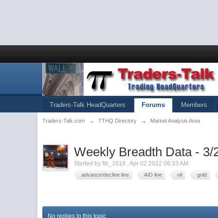
Traders-Talk HeadQuarters
Forums
Members
Traders-Talk.com
→
TTHQ Directory
→
Market Analysis Area
Weekly Breadth Data - 3/
Started by
fib_1618
,
Apr 02 2022 06:33 AM
advance/decline line
A/D line
oil
gold
No replies to this topic