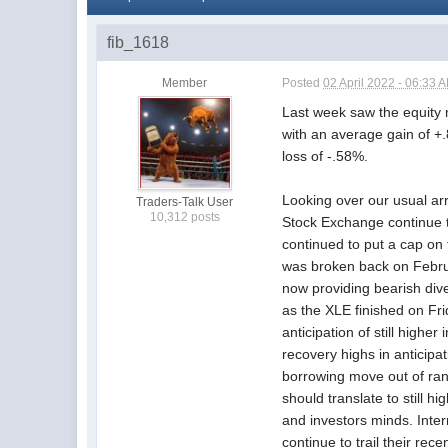
fib_1618
Member
Posted
02 April 2022 - 06:33 
Last week saw the equity 
with an average gain of 
loss of -.58%.
Looking over our usual arr
Traders-Talk User
10,312 posts
Stock Exchange continue to
continued to put a cap on
was broken back on Februa
now providing bearish di
as the XLE finished on Fri
anticipation of still highe
recovery highs in anticipat
borrowing move out of ran
should translate to still h
and investors minds. Inte
continue to trail their rece