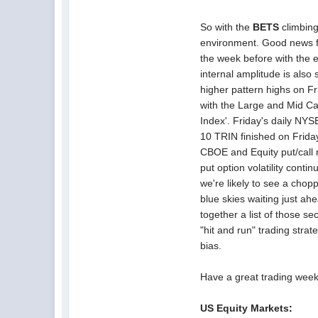
So with the
BETS
climbing
environment. Good news for
the week before with the
internal amplitude is als
higher pattern highs on Fr
with the Large and Mid C
Index'. Friday's daily N
10 TRIN finished on Friday 
CBOE and Equity put/call 
put option volatility conti
we're likely to see a chop
blue skies waiting just ah
together a list of those se
"hit and run" trading stra
bias.
Have a great trading week
US Equity
Markets
: