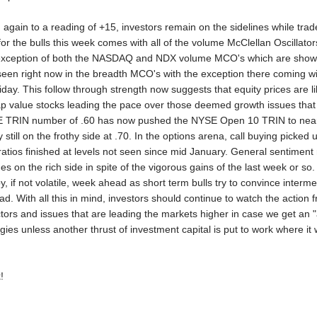
 again to a reading of +15, investors remain on the sidelines while trade
 the bulls this week comes with all of the volume McClellan Oscillators 
 exception of both the NASDAQ and NDX volume MCO's which are showing
o seen right now in the breadth MCO's with the exception there comin
iday. This follow through strength now suggests that equity prices are li
ap value stocks leading the pace over those deemed growth issues t
YSE TRIN number of .60 has now pushed the NYSE Open 10 TRIN to near
still on the frothy side at .70. In the options arena, call buying picked
ratios finished at levels not seen since mid January. General sentimen
nues on the rich side in spite of the vigorous gains of the last week or s
py, if not volatile, week ahead as short term bulls try to convince inter
ead. With all this in mind, investors should continue to watch the action
ctors and issues that are leading the markets higher in case we get an "a
tegies unless another thrust of investment capital is put to work where i
!