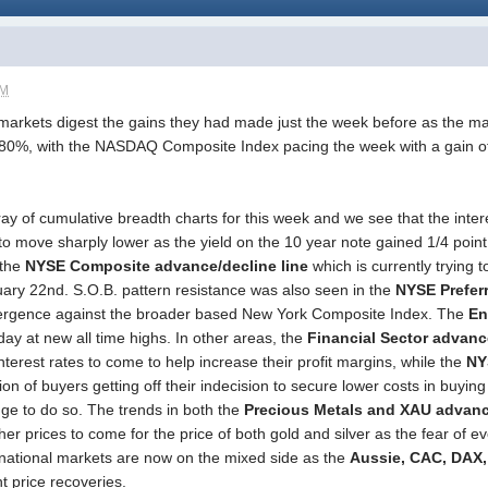
AM
markets digest the gains they had made just the week before as the maj
+.80%, with the NASDAQ Composite Index pacing the week with a gain 
ay of cumulative breadth charts for this week and we see that the inter
 move sharply lower as the yield on the 10 year note gained 1/4 point 
 the
NYSE Composite advance/decline line
which is currently trying t
ry 22nd. S.O.B. pattern resistance was also seen in the
NYSE Prefer
vergence against the broader based New York Composite Index. The
En
day at new all time highs. In other areas, the
Financial Sector advanc
r interest rates to come to help increase their profit margins, while the
NY
ion of buyers getting off their indecision to secure lower costs in buyin
ge to do so. The trends in both the
Precious Metals and XAU advanc
igher prices to come for the price of both gold and silver as the fear of
rnational markets are now on the mixed side as the
Aussie, CAC, DAX,
nt price recoveries.