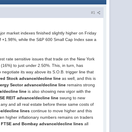
#1
or market indexes finished slightly higher on Friday
of +1.98%, while the S&P 600 Small Cap Index saw a
est rate sensitive issues that trade on the New York
(16%) to just under 2.50%. This, in turn, has
o negotiate its way above its S.O.B. trigger line that
red Stock advance/decline line
as well, and this is
ergy Sector advance/decline line
remains strong
e/decline line
is also showing new vigor with the
SE REIT advance/decline line
swung to new
g any and all real estate before these same costs of
e/decline lines
continue to move higher and this
 even higher inflationary numbers remains on traders
 FTSE and Bombay advance/decline lines
all