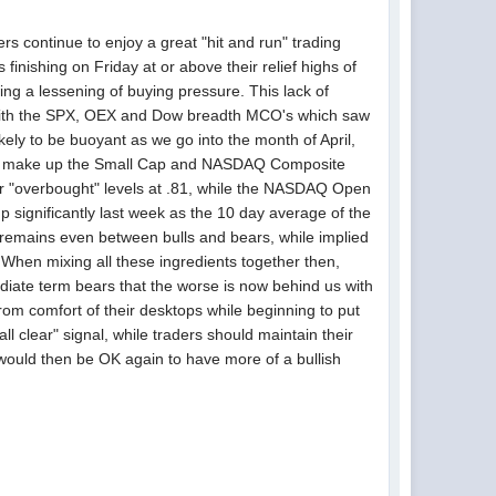
rs continue to enjoy a great "hit and run" trading
finishing on Friday at or above their relief highs of
 a lessening of buying pressure. This lack of
g with the SPX, OEX and Dow breadth MCO's which saw
kely to be buoyant as we go into the month of April,
hat make up the Small Cap and NASDAQ Composite
 "overbought" levels at .81, while the NASDAQ Open
 up significantly last week as the 10 day average of the
t remains even between bulls and bears, while implied
o. When mixing all these ingredients together then,
mediate term bears that the worse is now behind us with
 from comfort of their desktops while beginning to put
ll clear" signal, while traders should maintain their
t would then be OK again to have more of a bullish