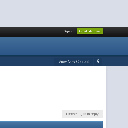
Sign In
Create Account
View New Content
Please log in to reply