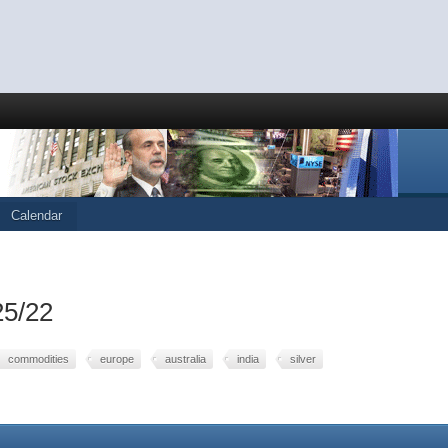
Calendar
25/22
commodities
europe
australia
india
silver