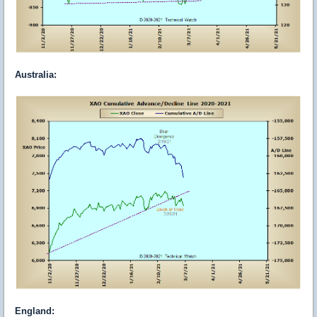
Australia
:
England
: