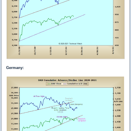
Germany
: