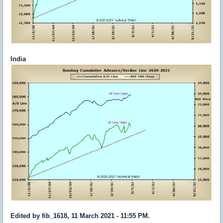
India
Edited by fib_1618, 11 March 2021 - 11:55 PM.