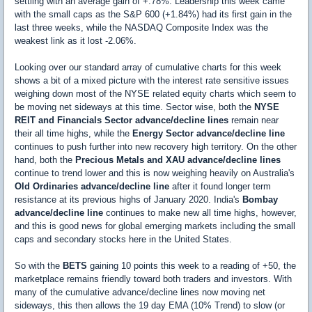
settling with an average gain of +.78%. Leadership this week came
with the small caps as the S&P 600 (+1.84%) had its first gain in the
last three weeks, while the NASDAQ Composite Index was the
weakest link as it lost -2.06%.
Looking over our standard array of cumulative charts for this week
shows a bit of a mixed picture with the interest rate sensitive issues
weighing down most of the NYSE related equity charts which seem to
be moving net sideways at this time. Sector wise, both the
NYSE
REIT and Financials Sector advance/decline lines
remain near
their all time highs, while the
Energy Sector advance/decline line
continues to push further into new recovery high territory. On the other
hand, both the
Precious Metals and XAU advance/decline lines
continue to trend lower and this is now weighing heavily on Australia's
Old Ordinaries advance/decline line
after it found longer term
resistance at its previous highs of January 2020. India's
Bombay
advance/decline line
continues to make new all time highs, however,
and this is good news for global emerging markets including the small
caps and secondary stocks here in the United States.
So with the
BETS
gaining 10 points this week to a reading of +50, the
marketplace remains friendly toward both traders and investors. With
many of the cumulative advance/decline lines now moving net
sideways, this then allows the 19 day EMA (10% Trend) to slow (or