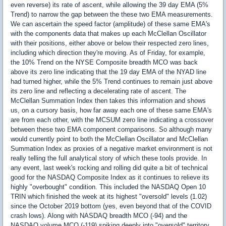
even reverse) its rate of ascent, while allowing the 39 day EMA (5%
Trend) to narrow the gap between the these two EMA measurements.
We can ascertain the speed factor (amplitude) of these same EMA's
with the components data that makes up each McClellan Oscillator
with their positions, either above or below their respected zero lines,
including which direction they're moving. As of Friday, for example,
the 10% Trend on the NYSE Composite breadth MCO was back
above its zero line indicating that the 19 day EMA of the NYAD line
had turned higher, while the 5% Trend continues to remain just above
its zero line and reflecting a decelerating rate of ascent. The
McClellan Summation Index then takes this information and shows
us, on a cursory basis, how far away each one of these same EMA's
are from each other, with the MCSUM zero line indicating a crossover
between these two EMA component comparisons. So although many
would currently point to both the McClellan Oscillator and McClellan
Summation Index as proxies of a negative market environment is not
really telling the full analytical story of which these tools provide. In
any event, last week's rocking and rolling did quite a bit of technical
good for the NASDAQ Composite Index as it continues to relieve its
highly "overbought" condition. This included the NASDAQ Open 10
TRIN which finished the week at its highest "oversold" levels (1.02)
since the October 2019 bottom (yes, even beyond that of the COVID
crash lows). Along with NASDAQ breadth MCO (-94) and the
NASDAQ volume MCO (-119) spiking deeply into "oversold" territory