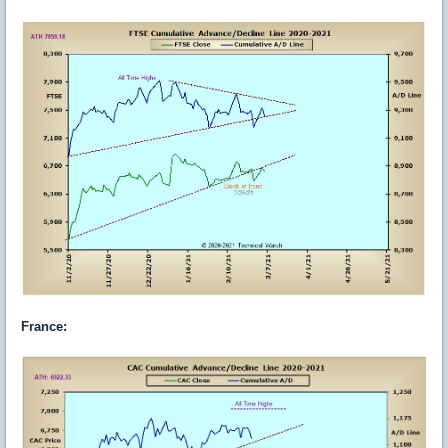
France
: