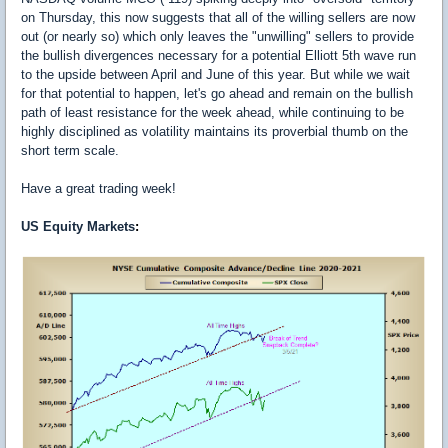
on Thursday, this now suggests that all of the willing sellers are now
out (or nearly so) which only leaves the "unwilling" sellers to provide
the bullish divergences necessary for a potential Elliott 5th wave run
to the upside between April and June of this year. But while we wait
for that potential to happen, let's go ahead and remain on the bullish
path of least resistance for the week ahead, while continuing to be
highly disciplined as volatility maintains its proverbial thumb on the
short term scale.
Have a great trading week!
US Equity
Markets
: