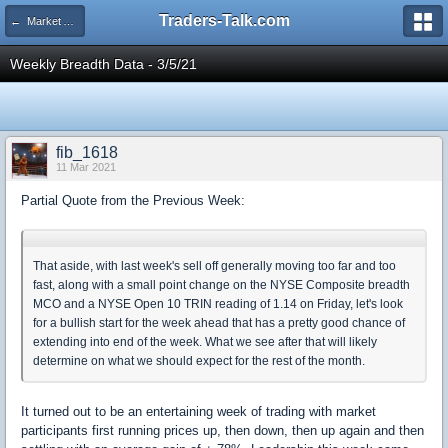
Traders-Talk.com
← Market Analysis Area
Weekly Breadth Data - 3/5/21
fib_1618
11 Mar 2021
Partial Quote from the Previous Week:
That aside, with last week's sell off generally moving too far and too
fast, along with a small point change on the NYSE Composite breadth
MCO and a NYSE Open 10 TRIN reading of 1.14 on Friday, let's look
for a bullish start for the week ahead that has a pretty good chance of
extending into end of the week. What we see after that will likely
determine on what we should expect for the rest of the month.
It turned out to be an entertaining week of trading with market
participants first running prices up, then down, then up again and then