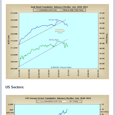
US Sectors
: