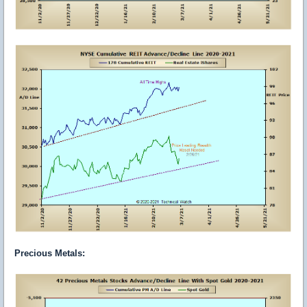
Precious Metals: