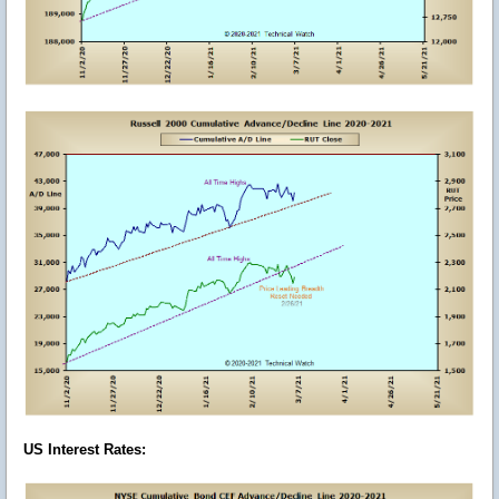
US Interest Rates
: