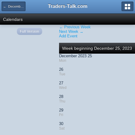
Traders-Talk.com
← December 2023
Calendars
← Previous Week
Full Version
Next Week →
Add Event
Week beginning December 25, 2023
December 2023 25
Mon
26
Tue
27
Wed
28
Thu
29
Fri
30
Sat