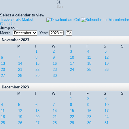
31
Sun
Select a calendar to view
Traders-Talk Market
Calendar
Jump to...
Month:
Year:
November 2023
M
T
W
T
F
S
S
1
2
3
4
5
6
7
8
9
10
11
12
13
14
15
16
17
18
19
20
21
22
23
24
25
26
27
28
29
30
December 2023
M
T
W
T
F
S
S
1
2
3
4
5
6
7
8
9
10
11
12
13
14
15
16
17
18
19
20
21
22
23
24
25
26
27
28
29
30
31