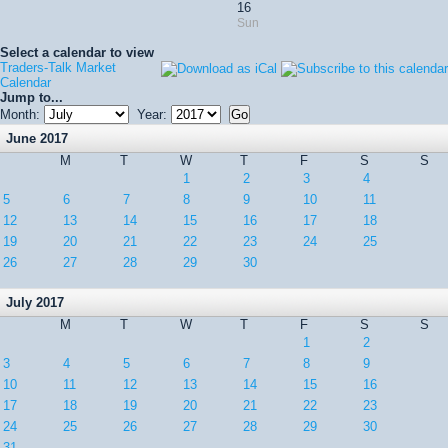
16
Sun
Select a calendar to view
Traders-Talk Market
Calendar
Jump to...
Month:
Year:
June 2017
M
T
W
T
F
S
S
1
2
3
4
5
6
7
8
9
10
11
12
13
14
15
16
17
18
19
20
21
22
23
24
25
26
27
28
29
30
July 2017
M
T
W
T
F
S
S
1
2
3
4
5
6
7
8
9
10
11
12
13
14
15
16
17
18
19
20
21
22
23
24
25
26
27
28
29
30
31