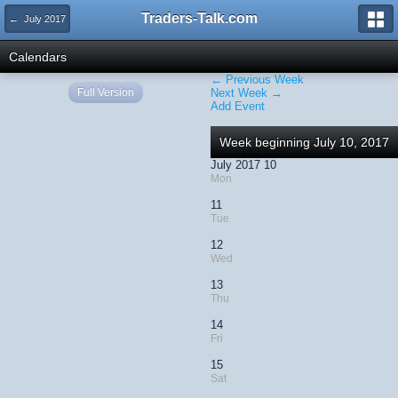
Traders-Talk.com
← July 2017
Calendars
← Previous Week
Full Version
Next Week →
Add Event
Week beginning July 10, 2017
July 2017 10
Mon
11
Tue
12
Wed
13
Thu
14
Fri
15
Sat